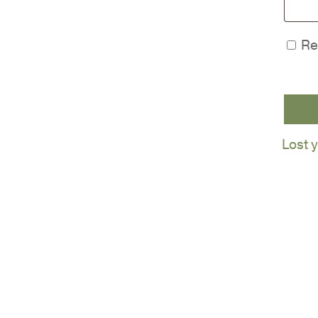
Re
Lost 