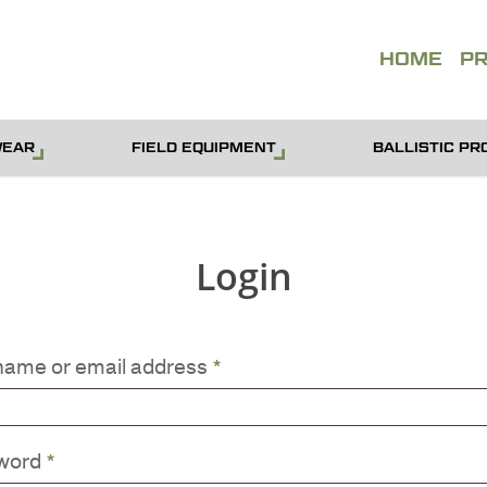
QUOT
HOME
P
WEAR
FIELD EQUIPMENT
BALLISTIC PR
Login
name or email address
*
word
*