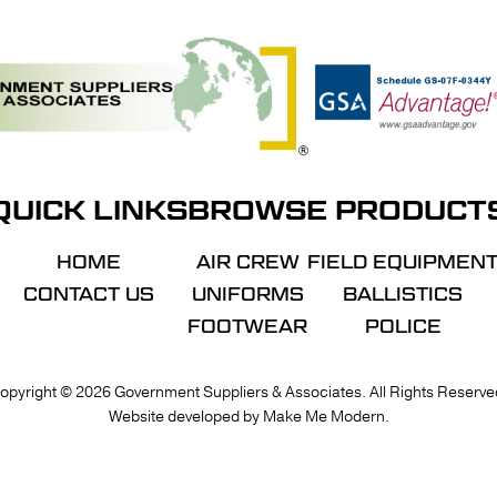
QUICK LINKS
BROWSE PRODUCT
HOME
AIR CREW
FIELD EQUIPMEN
CONTACT US
UNIFORMS
BALLISTICS
FOOTWEAR
POLICE
VIE
opyright ©
2026
Government Suppliers & Associates. All Rights Reserve
Website developed by
Make Me Modern
.