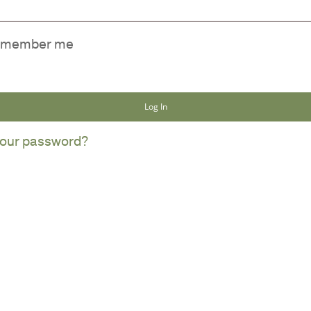
member me
Log In
NO
your password?