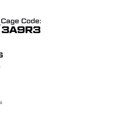
Cage Code:
3A9R3
S
T
W QUOTE
CHECKOUT
d.