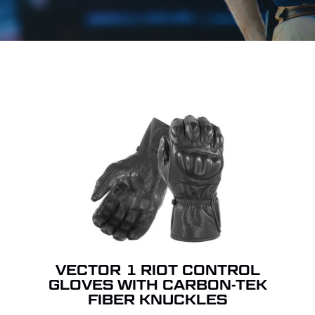
VECTOR 1 RIOT CONTROL
GLOVES WITH CARBON-TEK
FIBER KNUCKLES