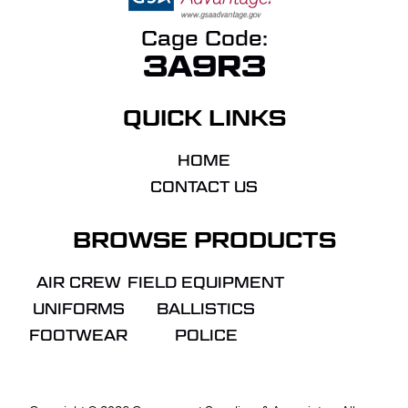
Cage Code:
3A9R3
QUICK LINKS
HOME
CONTACT US
BROWSE PRODUCTS
AIR CREW
FIELD EQUIPMENT
UNIFORMS
BALLISTICS
FOOTWEAR
POLICE