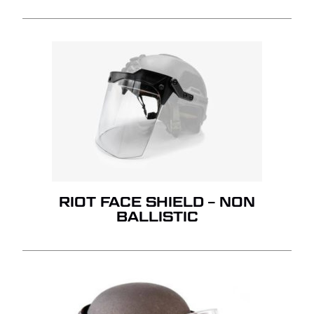
RIOT FACE SHIELD – NON
BALLISTIC