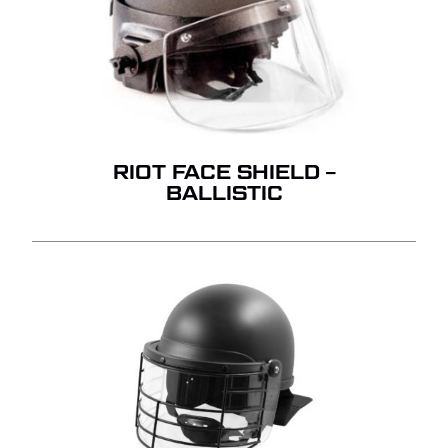
RIOT FACE SHIELD –
BALLISTIC