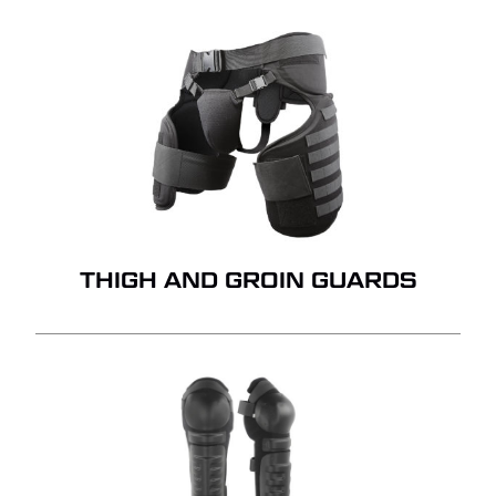
THIGH AND GROIN GUARDS