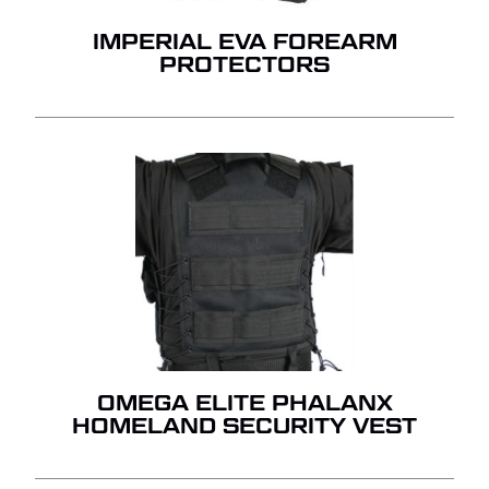
IMPERIAL EVA FOREARM
PROTECTORS
OMEGA ELITE PHALANX
HOMELAND SECURITY VEST