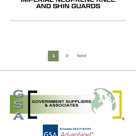
AND SHIN GUARDS
1
2
Next