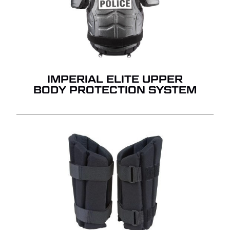
QUOTE.
GO TO SHOP
IMPERIAL ELITE UPPER
BODY PROTECTION SYSTEM