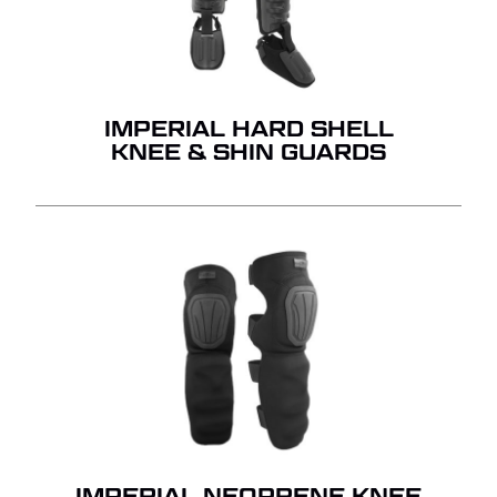
IMPERIAL HARD SHELL
KNEE & SHIN GUARDS
IMPERIAL NEOPRENE KNEE