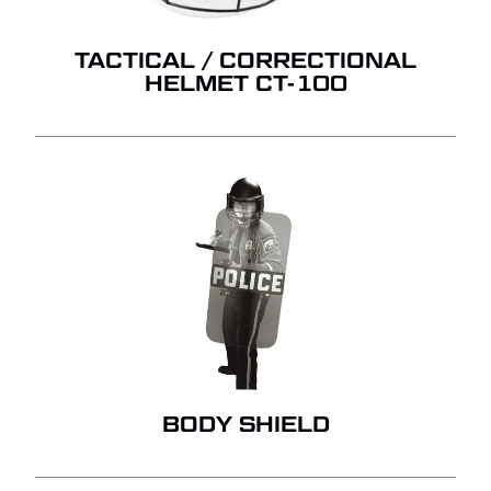
TACTICAL / CORRECTIONAL
HELMET CT-100
BODY SHIELD