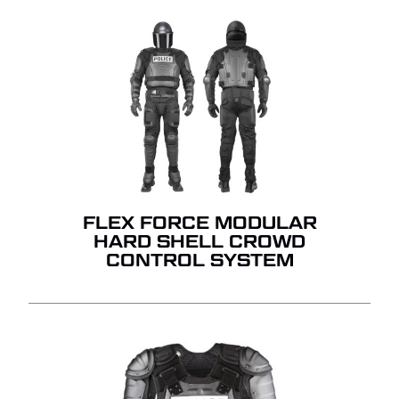
FLEX FORCE MODULAR
HARD SHELL CROWD
CONTROL SYSTEM
NO PRODUCTS IN THE