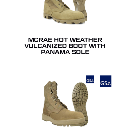
MCRAE HOT WEATHER
VULCANIZED BOOT WITH
PANAMA SOLE