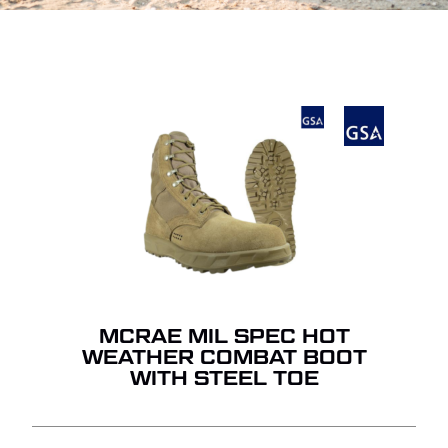
MCRAE MIL SPEC HOT
WEATHER COMBAT BOOT
WITH STEEL TOE