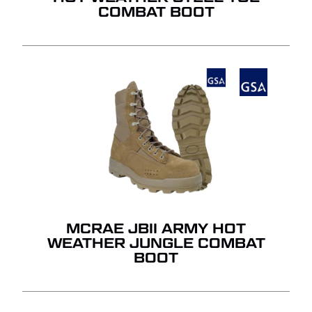
COMBAT BOOT
MCRAE JBII ARMY HOT
WEATHER JUNGLE COMBAT
BOOT