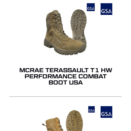
MCRAE TERASSAULT T1 HW
PERFORMANCE COMBAT
BOOT USA