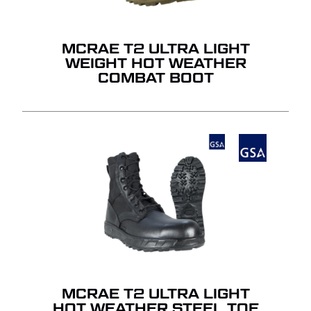
MCRAE T2 ULTRA LIGHT
WEIGHT HOT WEATHER
COMBAT BOOT
MCRAE T2 ULTRA LIGHT
HOT WEATHER STEEL TOE