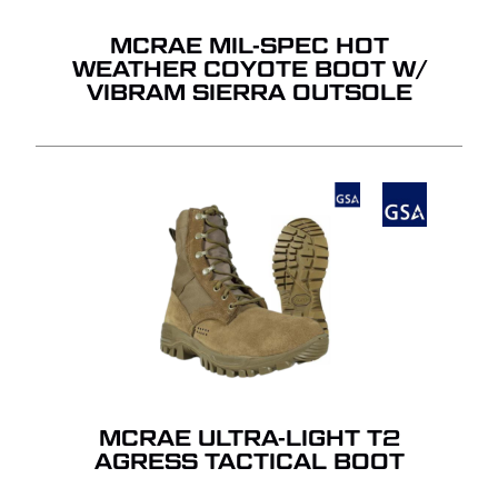
MCRAE MIL-SPEC HOT
WEATHER COYOTE BOOT W/
VIBRAM SIERRA OUTSOLE
MCRAE ULTRA-LIGHT T2
AGRESS TACTICAL BOOT