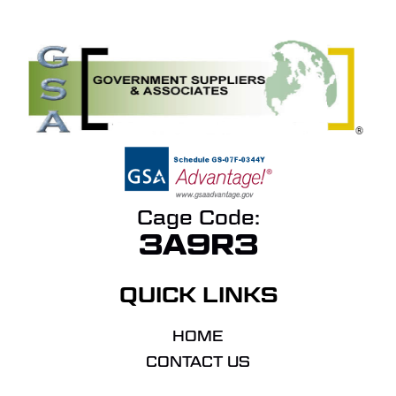
Cage Code:
3A9R3
QUICK LINKS
HOME
CONTACT US