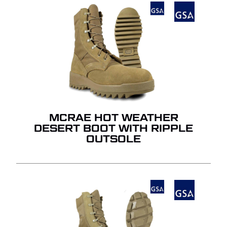
NO PRODUCTS IN THE
QUOTE.
GO TO SHOP
MCRAE HOT WEATHER
DESERT BOOT WITH RIPPLE
OUTSOLE