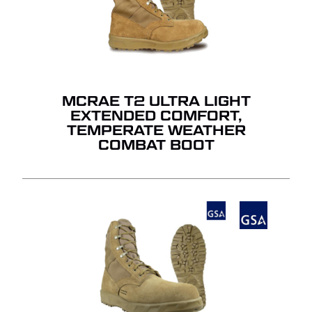
MCRAE T2 ULTRA LIGHT
EXTENDED COMFORT,
TEMPERATE WEATHER
COMBAT BOOT