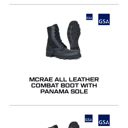
MCRAE ALL LEATHER
COMBAT BOOT WITH
PANAMA SOLE