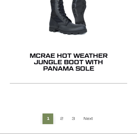
MCRAE HOT WEATHER
JUNGLE BOOT WITH
PANAMA SOLE
1
2
3
Next