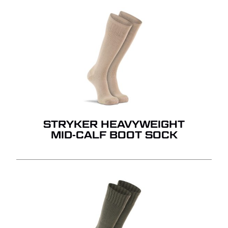
STRYKER HEAVYWEIGHT
MID-CALF BOOT SOCK