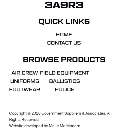
3A9R3
QUICK LINKS
HOME
CONTACT US
BROWSE PRODUCTS
AIR CREW
FIELD EQUIPMENT
UNIFORMS
BALLISTICS
FOOTWEAR
POLICE
Copyright ©
2026
Government Suppliers & Associates. All
Rights Reserved.
VIEW QUOTE
CHECKOUT
Website developed by
Make Me Modern
.