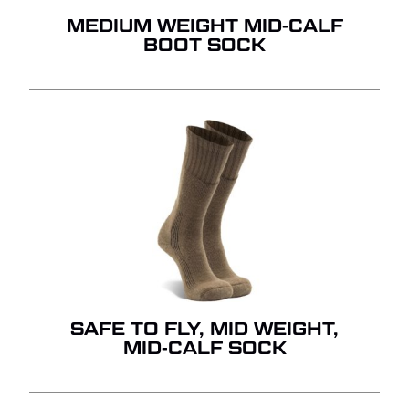
MEDIUM WEIGHT MID-CALF
BOOT SOCK
NO PRODUCTS IN THE
QUOTE.
GO TO SHOP
SAFE TO FLY, MID WEIGHT,
MID-CALF SOCK