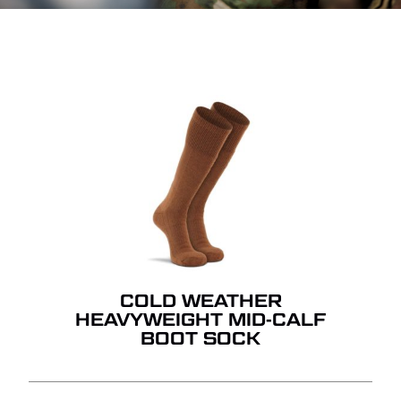
COLD WEATHER
HEAVYWEIGHT MID-CALF
BOOT SOCK