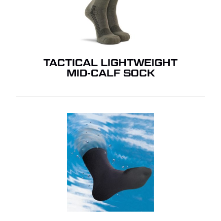
TACTICAL LIGHTWEIGHT
MID-CALF SOCK