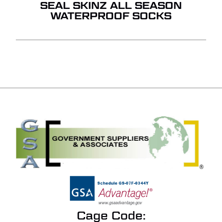
SEAL SKINZ ALL SEASON
WATERPROOF SOCKS
Cage Code: