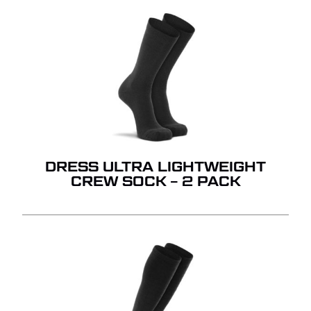
DRESS ULTRA LIGHTWEIGHT
CREW SOCK – 2 PACK