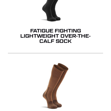
FATIGUE FIGHTING
LIGHTWEIGHT OVER-THE-
CALF SOCK