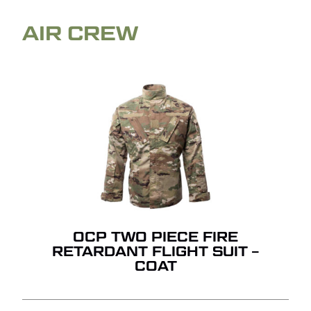
AIR CREW
OCP TWO PIECE FIRE
RETARDANT FLIGHT SUIT –
COAT