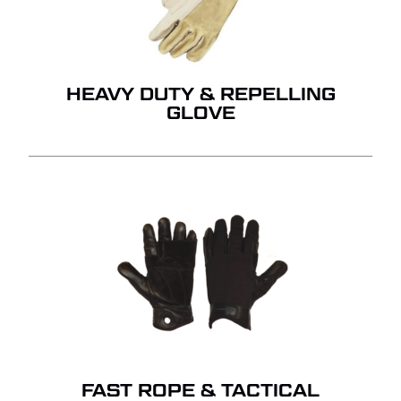
HEAVY DUTY & REPELLING
GLOVE
FAST ROPE & TACTICAL