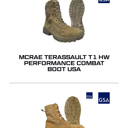
MCRAE TERASSAULT T1 HW
PERFORMANCE COMBAT
BOOT USA