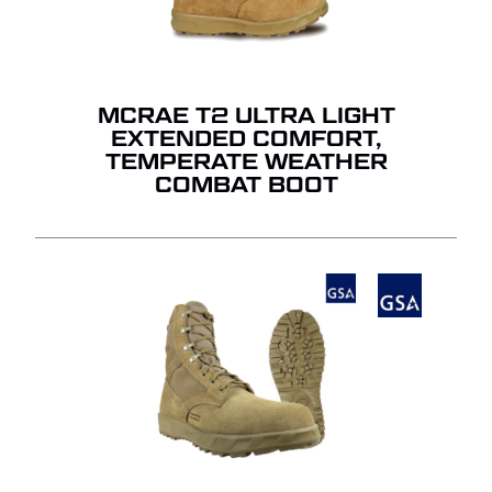
MCRAE T2 ULTRA LIGHT
EXTENDED COMFORT,
TEMPERATE WEATHER
COMBAT BOOT