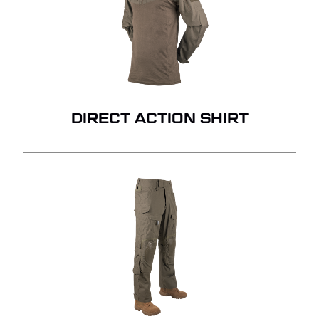
DIRECT ACTION SHIRT