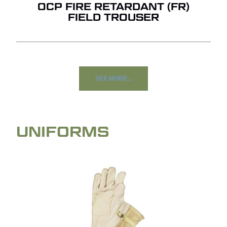
OCP FIRE RETARDANT (FR)
FIELD TROUSER
SEE MORE...
UNIFORMS