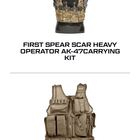
FIRST SPEAR SCAR HEAVY
OPERATOR AK-47CARRYING
KIT