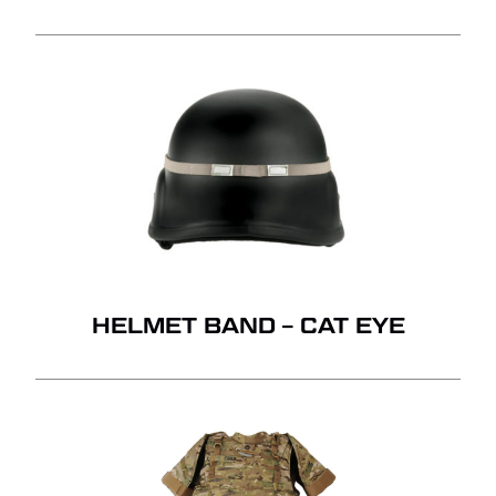
HELMET BAND – CAT EYE