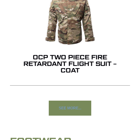
OCP TWO PIECE FIRE
RETARDANT FLIGHT SUIT –
COAT
SEE MORE...