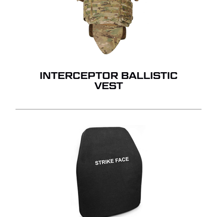
INTERCEPTOR BALLISTIC
VEST