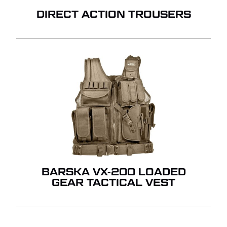
DIRECT ACTION TROUSERS
BARSKA VX-200 LOADED
GEAR TACTICAL VEST