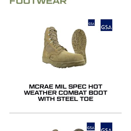
FOOTWEAR
MCRAE MIL SPEC HOT
WEATHER COMBAT BOOT
WITH STEEL TOE