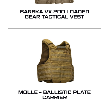
BARSKA VX-200 LOADED
GEAR TACTICAL VEST
MOLLE – BALLISTIC PLATE
CARRIER