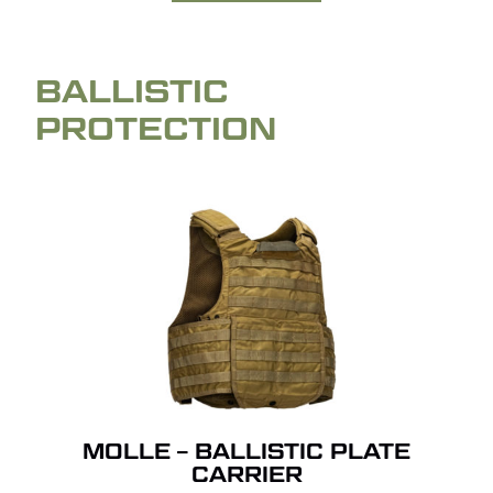
BALLISTIC
PROTECTION
MOLLE – BALLISTIC PLATE
CARRIER