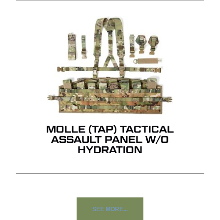
MOLLE (TAP) TACTICAL
ASSAULT PANEL W/O
HYDRATION
SEE MORE...