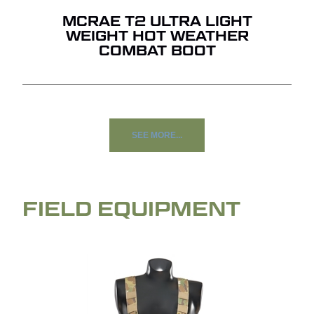
MCRAE T2 ULTRA LIGHT
WEIGHT HOT WEATHER
COMBAT BOOT
SEE MORE...
FIELD EQUIPMENT
NO PRODUCTS IN THE
QUOTE.
GO TO SHOP