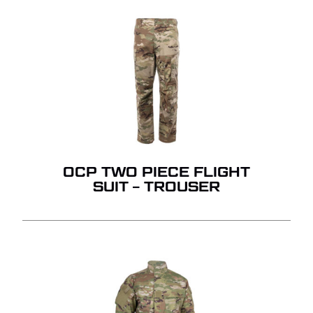
OCP TWO PIECE FLIGHT
SUIT – TROUSER