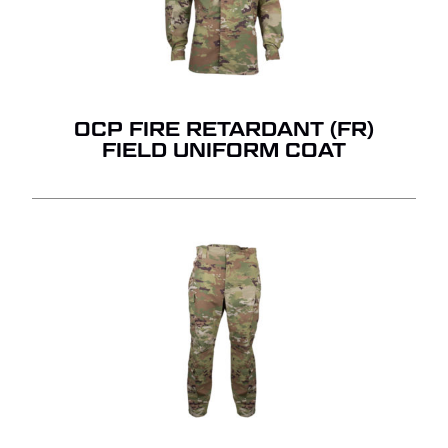
OCP FIRE RETARDANT (FR)
FIELD UNIFORM COAT