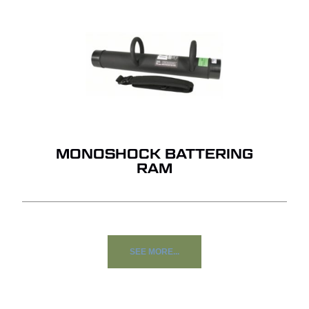
MONOSHOCK BATTERING
RAM
SEE MORE...