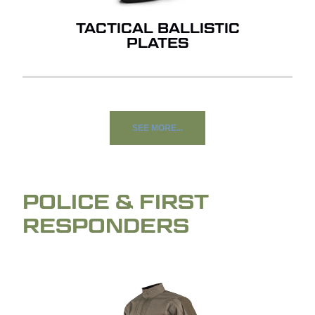
TACTICAL BALLISTIC
PLATES
SEE MORE...
POLICE & FIRST
RESPONDERS