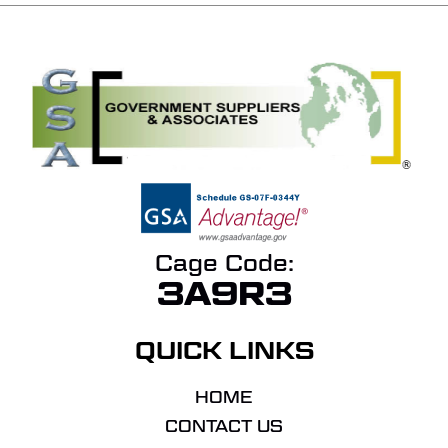
Cage Code:
3A9R3
QUICK LINKS
HOME
CONTACT US