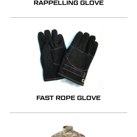
RAPPELLING GLOVE
FAST ROPE GLOVE