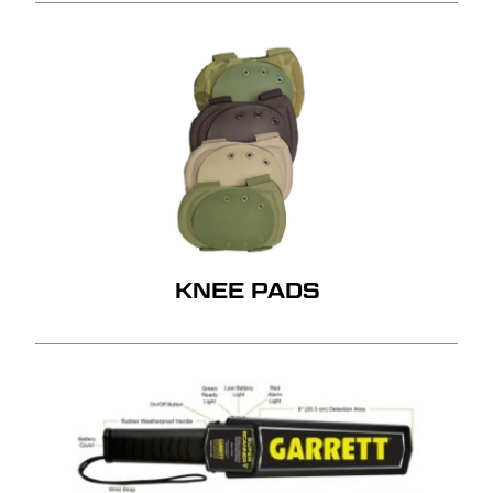
KNEE PADS