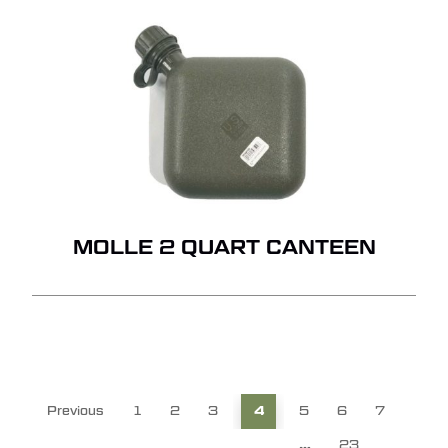
MOLLE 2 QUART CANTEEN
Previous
1
2
3
4
5
6
7
…
23