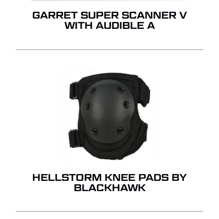
GARRET SUPER SCANNER V
WITH AUDIBLE A
HELLSTORM KNEE PADS BY
BLACKHAWK