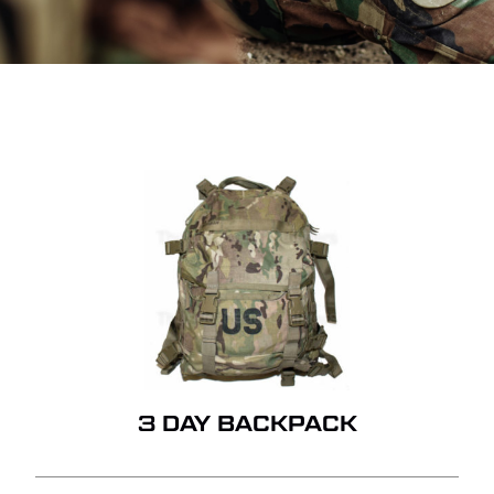
3 DAY BACKPACK