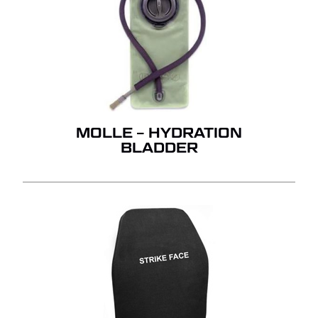
MOLLE – HYDRATION
BLADDER
NO PRODUCTS IN THE
QUOTE.