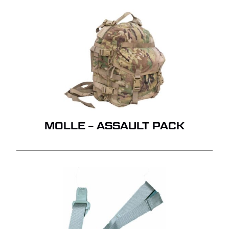
MOLLE – ASSAULT PACK