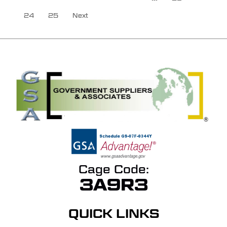
24
25
Next
Cage Code:
3A9R3
QUICK LINKS