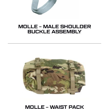
MOLLE – MALE SHOULDER
BUCKLE ASSEMBLY
MOLLE – WAIST PACK