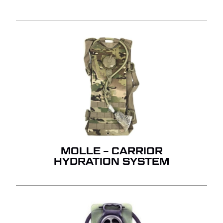
MOLLE – CARRIOR
HYDRATION SYSTEM