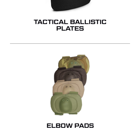
GO TO SHOP
TACTICAL BALLISTIC
PLATES
ELBOW PADS