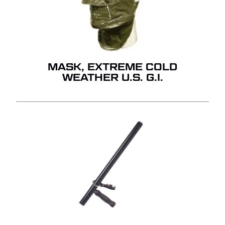
GO TO SHOP
MASK, EXTREME COLD
WEATHER U.S. G.I.