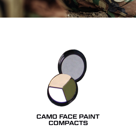
CAMO FACE PAINT
COMPACTS