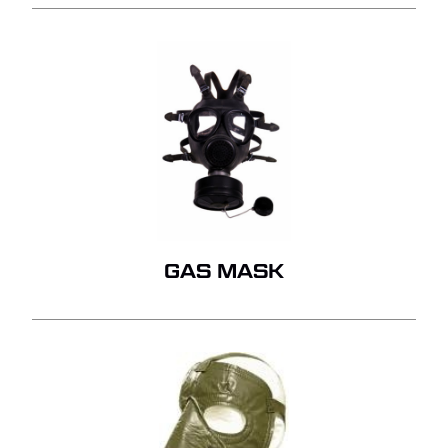
GAS MASK
NO PRODUCTS IN THE
QUOTE.