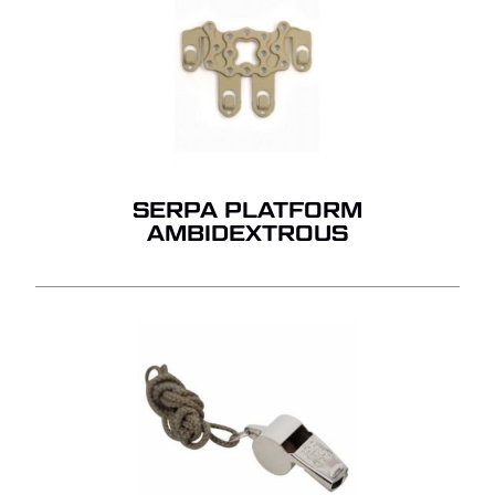
SERPA PLATFORM
AMBIDEXTROUS