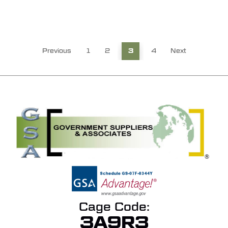
Previous
1
2
3
4
Next
Cage Code:
3A9R3