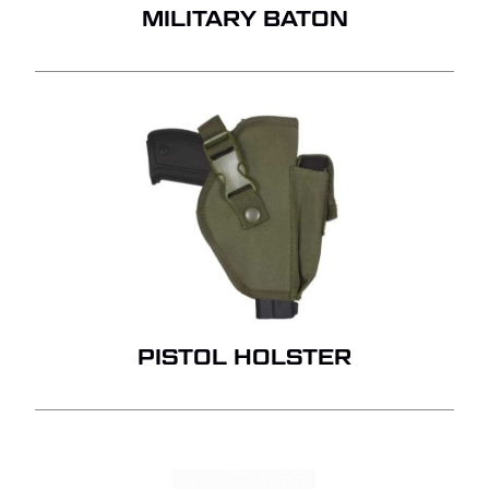
MILITARY BATON
PISTOL HOLSTER