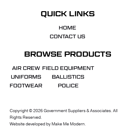
QUICK LINKS
HOME
CONTACT US
BROWSE PRODUCTS
AIR CREW
FIELD EQUIPMENT
UNIFORMS
BALLISTICS
FOOTWEAR
POLICE
Copyright ©
2026
Government Suppliers & Associates. All
Rights Reserved.
VIEW QUOTE
CHECKOUT
Website developed by
Make Me Modern
.