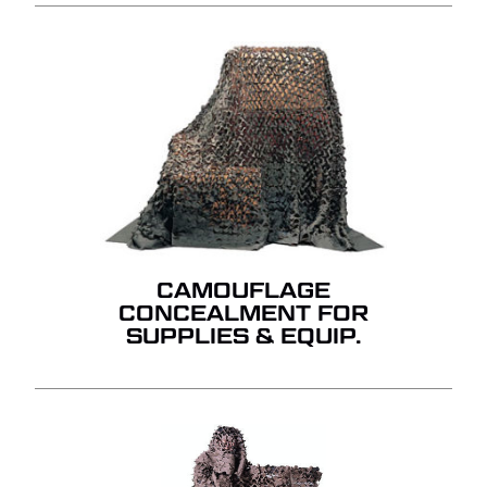
CAMOUFLAGE
CONCEALMENT FOR
SUPPLIES & EQUIP.