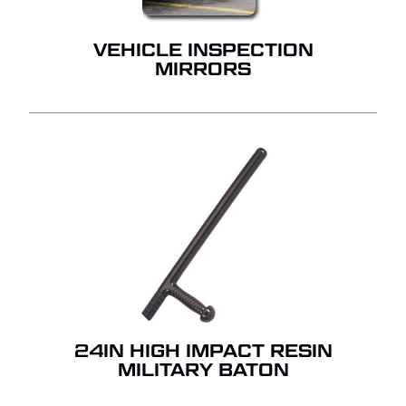
VEHICLE INSPECTION
MIRRORS
24IN HIGH IMPACT RESIN
MILITARY BATON