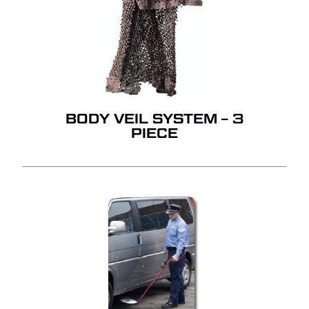
BODY VEIL SYSTEM – 3
PIECE