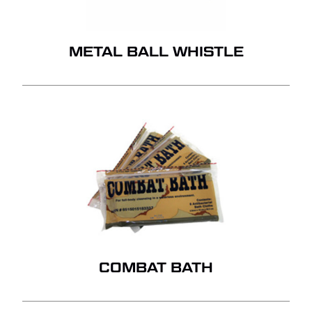
METAL BALL WHISTLE
COMBAT BATH