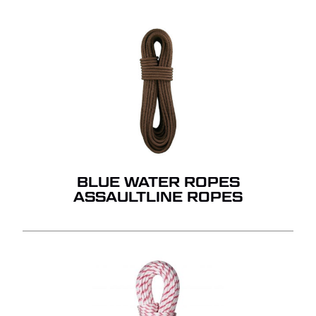
BLUE WATER ROPES
ASSAULTLINE ROPES