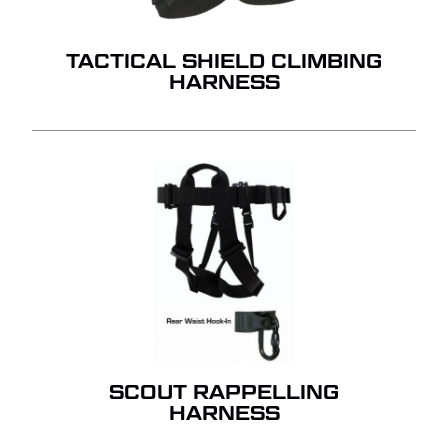
TACTICAL SHIELD CLIMBING
HARNESS
SCOUT RAPPELLING
HARNESS