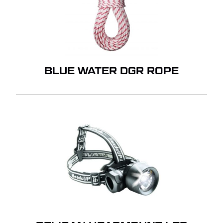
BLUE WATER DGR ROPE