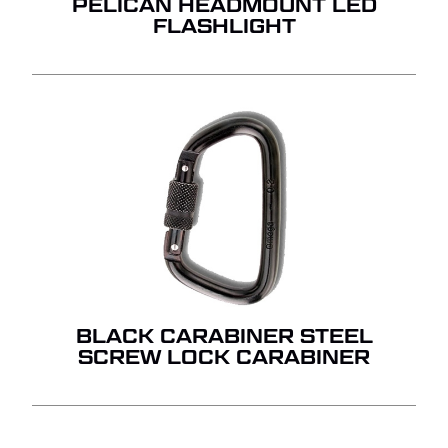
PELICAN HEADMOUNT LED
FLASHLIGHT
BLACK CARABINER STEEL
SCREW LOCK CARABINER