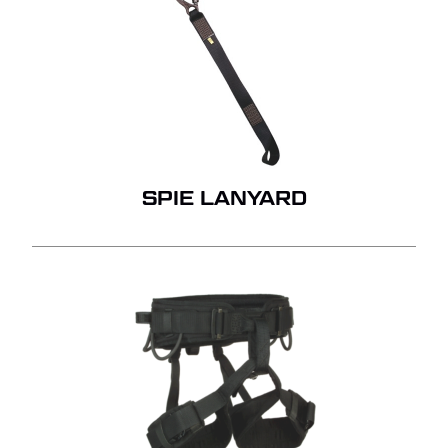
SPIE LANYARD