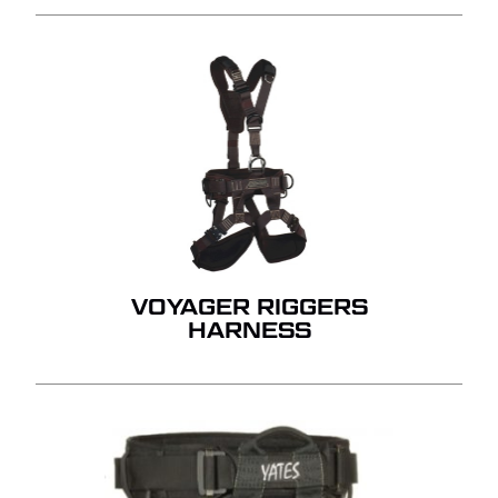
VOYAGER RIGGERS
HARNESS