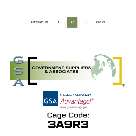
Previous
1
2
3
Next
Cage Code:
3A9R3