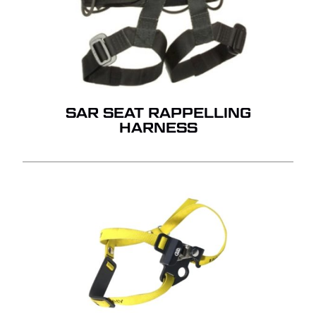
SAR SEAT RAPPELLING
HARNESS
NO PRODUCTS IN THE
QUOTE.