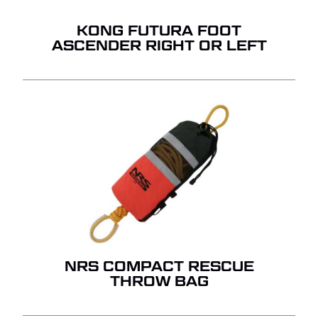
GO TO SHOP
KONG FUTURA FOOT
ASCENDER RIGHT OR LEFT
NRS COMPACT RESCUE
THROW BAG