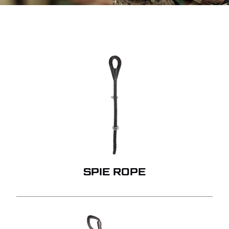
SPIE ROPE