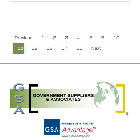
Previous
1
2
3
…
8
9
10
11
12
13
14
15
Next