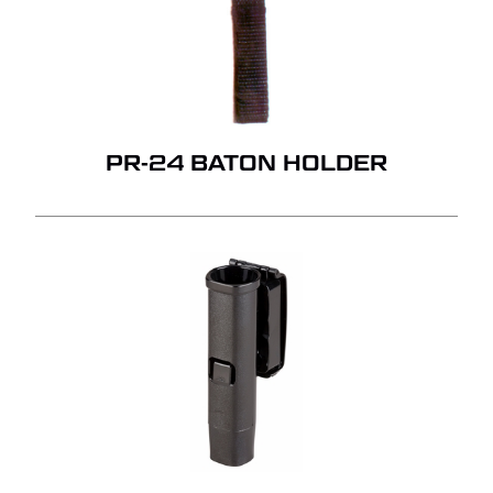
PR-24 BATON HOLDER