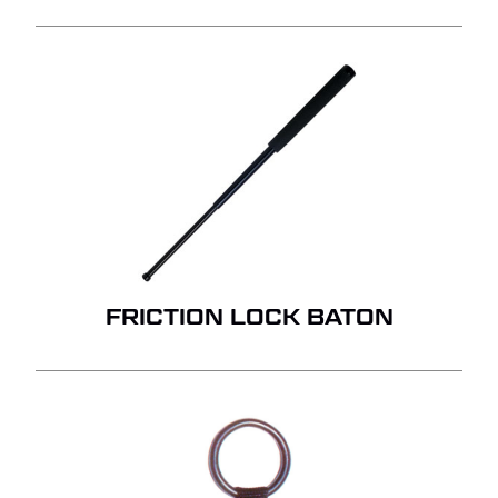
FRICTION LOCK BATON