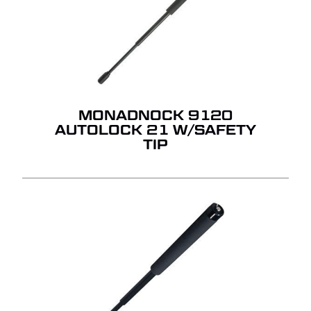
MONADNOCK 9120
AUTOLOCK 21 W/SAFETY
TIP
NO PRODUCTS IN THE