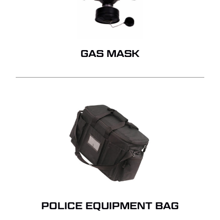
GAS MASK
POLICE EQUIPMENT BAG