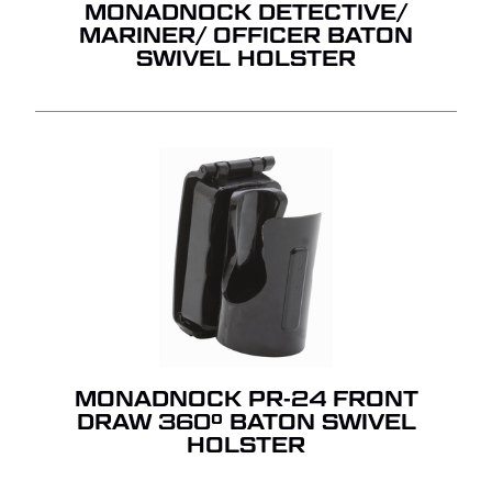
MONADNOCK DETECTIVE/
MARINER/ OFFICER BATON
SWIVEL HOLSTER
MONADNOCK PR-24 FRONT
DRAW 360º BATON SWIVEL
HOLSTER