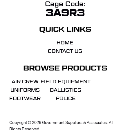
Cage Code:
3A9R3
QUICK LINKS
HOME
CONTACT US
BROWSE PRODUCTS
AIR CREW
FIELD EQUIPMENT
UNIFORMS
BALLISTICS
FOOTWEAR
POLICE
Copyright ©
2026
Government Suppliers & Associates. All
Rights Reserved.