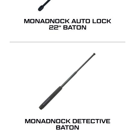
QUOTE.
MONADNOCK AUTO LOCK
GO TO SHOP
22″ BATON
MONADNOCK DETECTIVE
BATON