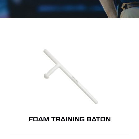
FOAM TRAINING BATON