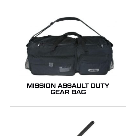
MISSION ASSAULT DUTY
GEAR BAG