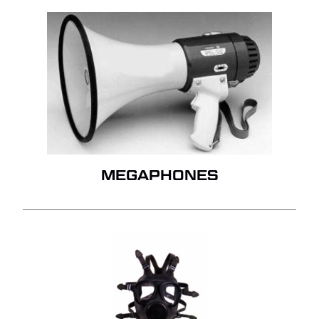
MEGAPHONES