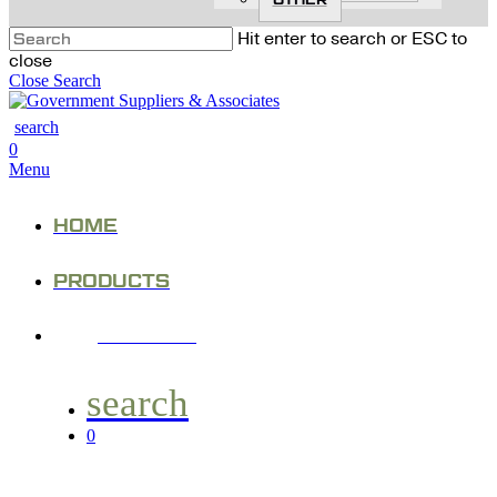
Hit enter to search or ESC to
close
Close Search
search
0
Menu
HOME
PRODUCTS
CONTACT
search
0