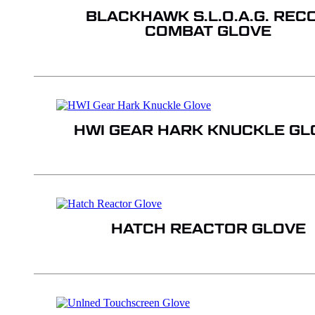
BLACKHAWK S.L.O.A.G. REC
COMBAT GLOVE
HWI GEAR HARK KNUCKLE GL
HATCH REACTOR GLOVE