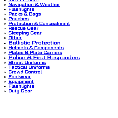
Navigation & Weather
Flashlights
Packs & Bags
Pouches
Protection & Concealment
Rescue Gear
Sleeping Gear
Other
Ballistic Protection
Helmets & Components
Plates & Plate Carriers
Police & First Responders
Street Uniforms
Tactical Uniforms
Crowd Control
Footwear
Equipment
Flashlights
Duty Gear