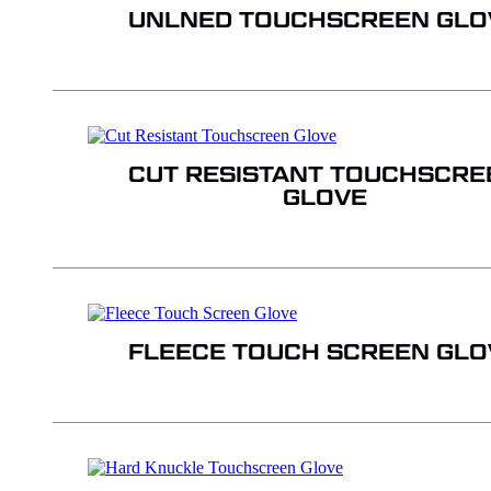
UNLNED TOUCHSCREEN GLO
CUT RESISTANT TOUCHSCRE
GLOVE
FLEECE TOUCH SCREEN GLO