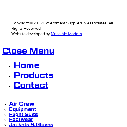
Copyright ©
2022
Government Suppliers & Associates. All
Rights Reserved.
Website developed by
Make Me Modern
.
Close Menu
Home
Products
Contact
Air Crew
Equipment
Flight Suits
Footwear
Jackets & Gloves