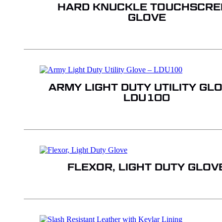
HARD KNUCKLE TOUCHSCRE
GLOVE
ARMY LIGHT DUTY UTILITY GLO
LDU100
FLEXOR, LIGHT DUTY GLOV