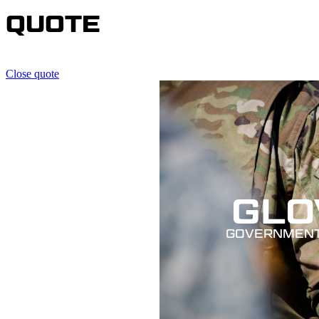
QUOTE
Close quote
GLO
GOVERNMENT