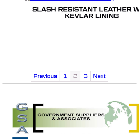
SLASH RESISTANT LEATHER W
KEVLAR LINING
Previous
1
2
3
Next