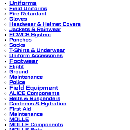
Uniforms
Field Uniforms
Fire Retardant
Gloves
Headwear & Helmet Covers
Jackets & Rainwear
ECWCS System
Ponchos
Socks
T-Shirts & Underwear
Uniform Accessories
Footwear
Flight
Ground
Maintenance
Police
Field Equipment
ALICE Components
Belts & Suspenders
Canteens & Hydration
First Aid
Maintenance
MOLLE
MOLLE Components
MOLLE Sets