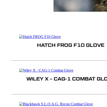
HATCH FROG F10 GLOVE
WILEY X – CAG-1 COMBAT GL