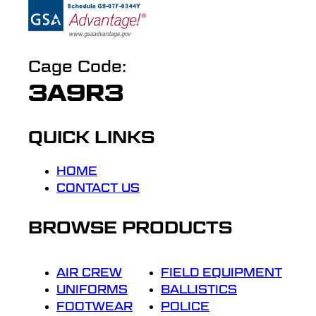
Cage Code:
3A9R3
QUICK LINKS
HOME
CONTACT US
BROWSE PRODUCTS
AIR CREW
FIELD EQUIPMENT
UNIFORMS
BALLISTICS
FOOTWEAR
POLICE