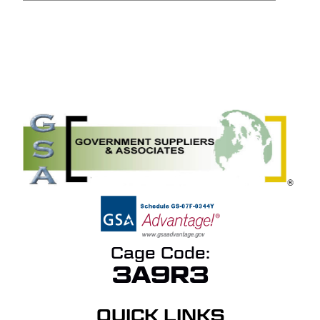
NO PRODUCTS IN THE
QUOTE.
GO TO SHOP
Cage Code:
3A9R3
QUICK LINKS