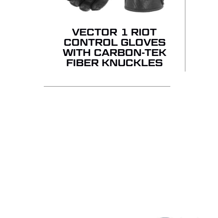
VECTOR 1 RIOT
CONTROL GLOVES
WITH CARBON-TEK
FIBER KNUCKLES