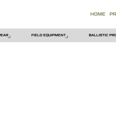
QUOT
HOME
P
WEAR
FIELD EQUIPMENT
BALLISTIC PR