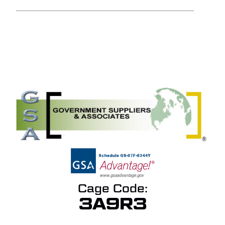
NO PRODUCTS IN THE
QUOTE.
GO TO SHOP
Cage Code:
3A9R3