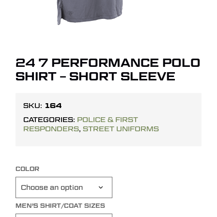
24 7 PERFORMANCE POLO
SHIRT – SHORT SLEEVE
164
SKU:
CATEGORIES:
POLICE & FIRST
RESPONDERS
,
STREET UNIFORMS
COLOR
MEN'S SHIRT/COAT SIZES