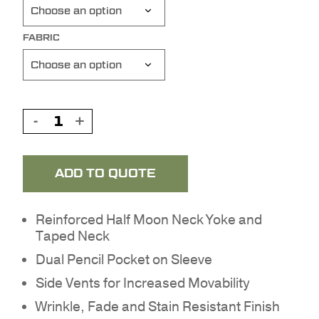
FABRIC
ADD TO QUOTE
Reinforced Half Moon Neck Yoke and
Taped Neck
Dual Pencil Pocket on Sleeve
NO PRODUCTS IN THE
Side Vents for Increased Movability
QUOTE.
Wrinkle, Fade and Stain Resistant Finish