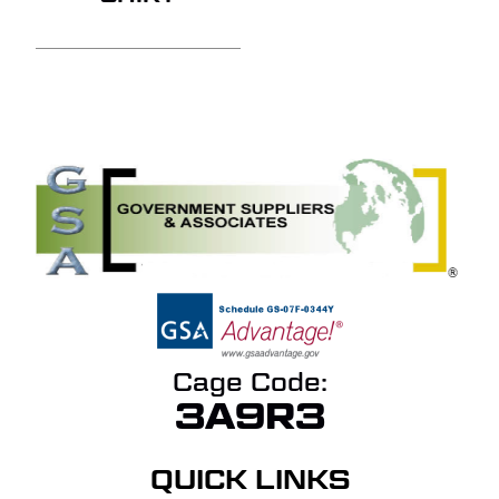
Cage Code:
3A9R3
QUICK LINKS