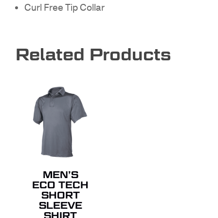
GO TO SHOP
Curl Free Tip Collar
Related Products
MEN’S
ECO TECH
SHORT
SLEEVE
SHIRT