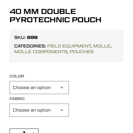
40 MM DOUBLE
PYROTECHNIC POUCH
698
SKU:
CATEGORIES:
FIELD EQUIPMENT
,
MOLLE
,
MOLLE COMPONENTS
,
POUCHES
COLOR
FABRIC