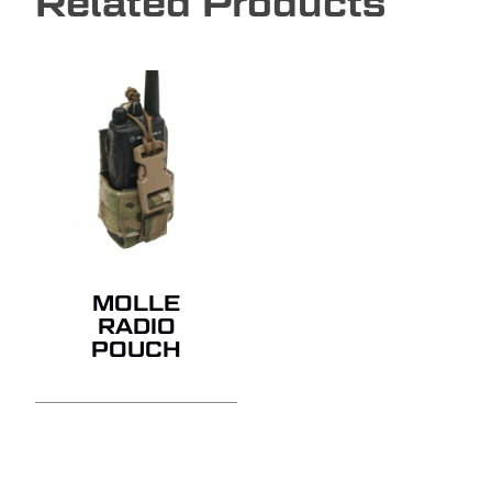
Related Products
MOLLE
RADIO
POUCH