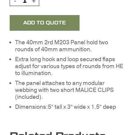
ADD TO QUOTE
The 40mm 2rd M203 Panel hold two
rounds of 40mm ammunition.
Extra long hook and loop secured flaps
adjust for various types of rounds from HE
to illumination.
The panel attaches to any modular
webbing with two short MALICE CLIPS
NO PRODUCTS IN THE
(included).
QUOTE.
Dimensions:5″ tall x 3″ wide x 1.5″ deep
GO TO SHOP