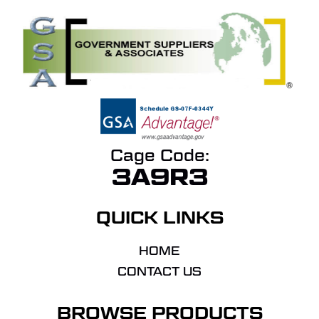
Cage Code:
3A9R3
QUICK LINKS
HOME
CONTACT US
BROWSE PRODUCTS