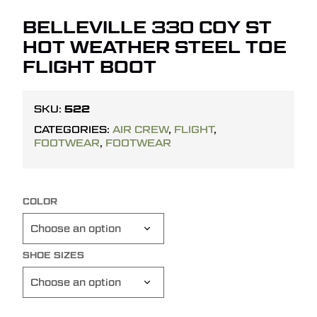
BELLEVILLE 330 COY ST
HOT WEATHER STEEL TOE
FLIGHT BOOT
522
SKU:
CATEGORIES:
AIR CREW
,
FLIGHT
,
FOOTWEAR
,
FOOTWEAR
COLOR
SHOE SIZES