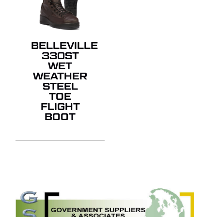
BELLEVILLE
330ST
WET
WEATHER
STEEL
TOE
FLIGHT
BOOT