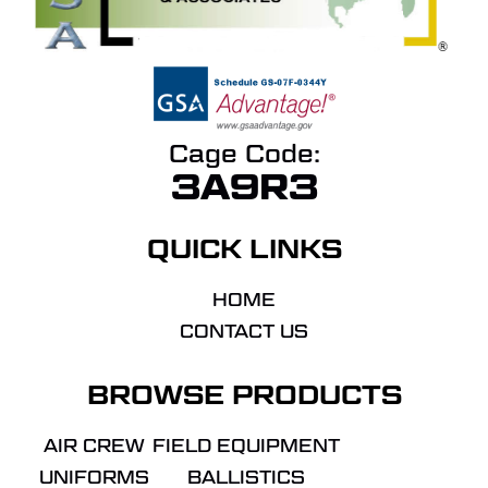
Cage Code:
3A9R3
QUICK LINKS
HOME
CONTACT US
BROWSE PRODUCTS
AIR CREW
FIELD EQUIPMENT
UNIFORMS
BALLISTICS