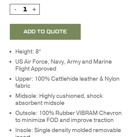
ADD TO QUOTE
Height: 8″
US Air Force, Navy, Army and Marine
Flight Approved
Upper: 100% Cattlehide leather & Nylon
fabric
Midsole: Highly cushioned, shock
absorbent midsole
Outsole: 100% Rubber VIBRAM Chevron
to minimize FOD and improve traction
Insole: Single density molded removable