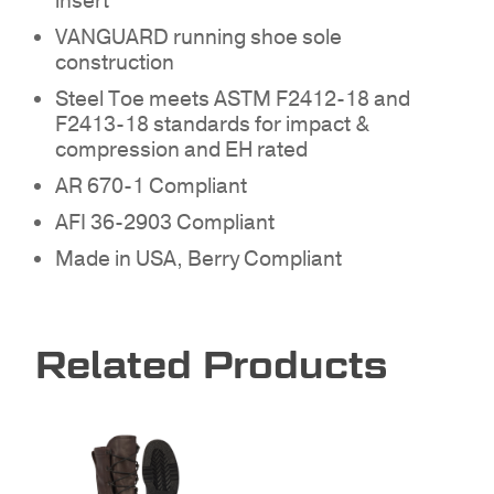
insert
VANGUARD running shoe sole
NO PRODUCTS IN THE
construction
QUOTE.
Steel Toe meets ASTM F2412-18 and
F2413-18 standards for impact &
compression and EH rated
GO TO SHOP
AR 670-1 Compliant
AFI 36-2903 Compliant
Made in USA, Berry Compliant
Related Products