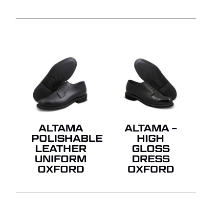
ALTAMA
ALTAMA –
POLISHABLE
HIGH
LEATHER
GLOSS
UNIFORM
DRESS
OXFORD
OXFORD