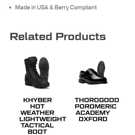
Made in USA & Berry Compliant
NO PRODUCTS IN THE
Related Products
QUOTE.
GO TO SHOP
KHYBER
THOROGOOD
HOT
POROMERIC
WEATHER
ACADEMY
LIGHTWEIGHT
OXFORD
TACTICAL
BOOT