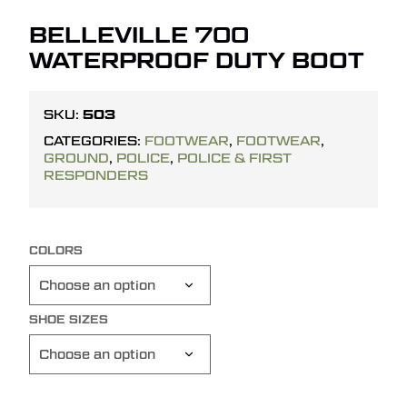
BELLEVILLE 700
WATERPROOF DUTY BOOT
503
SKU:
CATEGORIES:
FOOTWEAR
,
FOOTWEAR
,
GROUND
,
POLICE
,
POLICE & FIRST
RESPONDERS
COLORS
SHOE SIZES