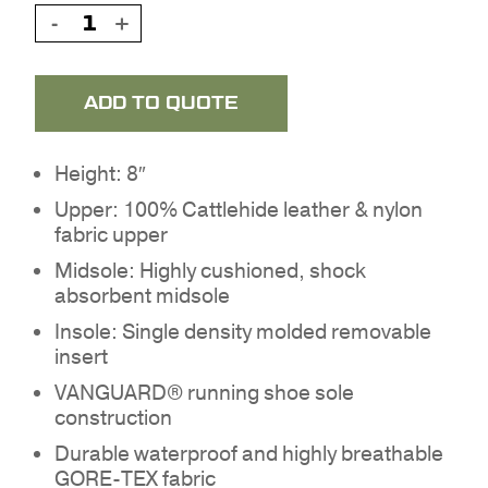
ADD TO QUOTE
Height: 8″
Upper: 100% Cattlehide leather & nylon
fabric upper
Midsole: Highly cushioned, shock
absorbent midsole
Insole: Single density molded removable
insert
VANGUARD® running shoe sole
construction
Durable waterproof and highly breathable
GORE-TEX fabric