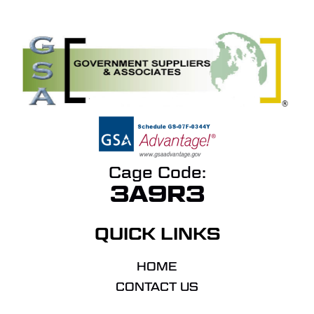
Cage Code:
3A9R3
QUICK LINKS
HOME
CONTACT US