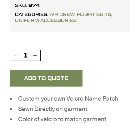
974
SKU:
CATEGORIES:
AIR CREW
,
FLIGHT SUITS
,
UNIFORM ACCESSORIES
ADD TO QUOTE
Custom your own Velcro Name Patch
Sewn Directly on garment
Color of velcro to match garment