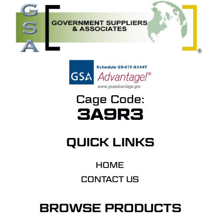
Cage Code:
3A9R3
QUICK LINKS
HOME
CONTACT US
BROWSE PRODUCTS