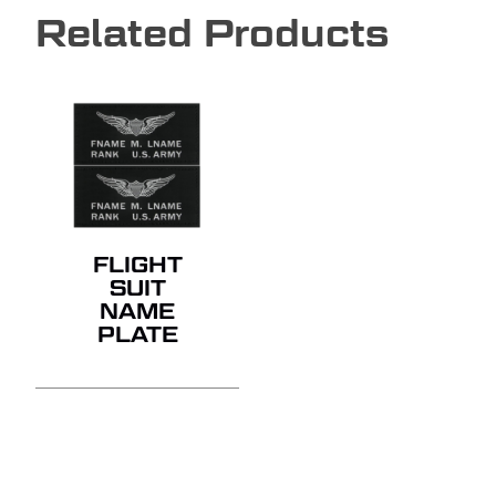
Related Products
NO PRODUCTS IN THE
QUOTE.
GO TO SHOP
FLIGHT
SUIT
NAME
PLATE