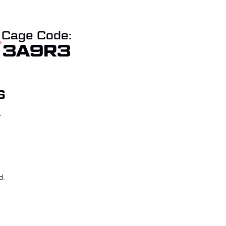
Cage Code:
3A9R3
S
T
W QUOTE
CHECKOUT
d.