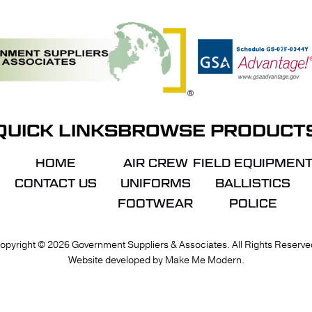
QUICK LINKS
BROWSE PRODUCT
HOME
AIR CREW
FIELD EQUIPMEN
CONTACT US
UNIFORMS
BALLISTICS
FOOTWEAR
POLICE
VIE
opyright ©
2026
Government Suppliers & Associates. All Rights Reserve
Website developed by
Make Me Modern
.