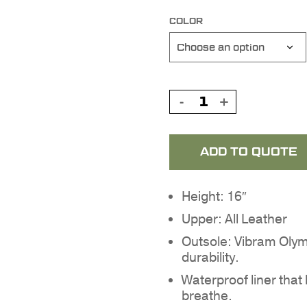
COLOR
ADD TO QUOTE
Height: 16″
Upper: All Leather
Outsole: Vibram Olymp
durability.
Waterproof liner that
breathe.