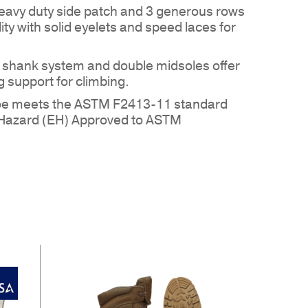
eavy duty side patch and 3 generous rows
ility with solid eyelets and speed laces for
l shank system and double midsoles offer
 support for climbing.
toe meets the ASTM F2413-11 standard
 PRODUCTS IN THE QUOTE.
al Hazard (EH) Approved to ASTM
GO TO SHOP