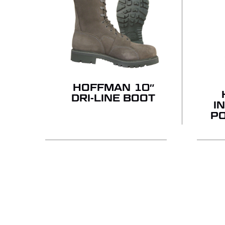
HOFFMAN 10″
DRI-LINE BOOT
I
P