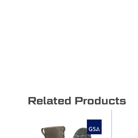
Related Products