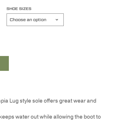
SHOE SIZES
ia Lug style sole offers great wear and
 keeps water out while allowing the boot to