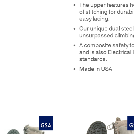
The upper features h
of stitching for durab
easy lacing.
Our unique dual stee
unsurpassed climbing
A composite safety 
NO
and is also Electric
standards.
Made in USA