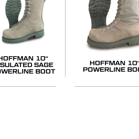
HOFFMAN 10″
HOFFMAN 10
NSULATED SAGE
POWERLINE BO
OWERLINE BOOT