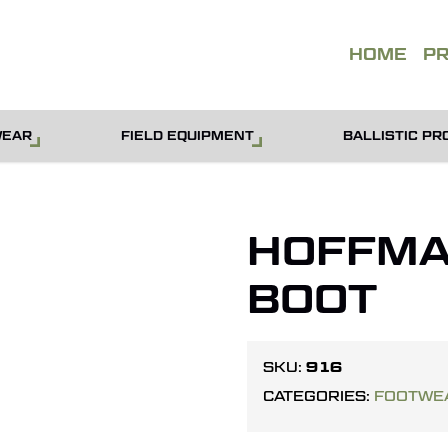
QUOT
HOME
P
WEAR
FIELD EQUIPMENT
BALLISTIC PR
HOFFMAN
BOOT
916
SKU:
CATEGORIES:
FOOTWE