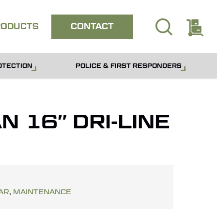
search
E
Close
RODUCTS
CONTACT
quote
OTECTION
POLICE & FIRST RESPONDERS
 16″ DRI-LINE
AR
,
MAINTENANCE