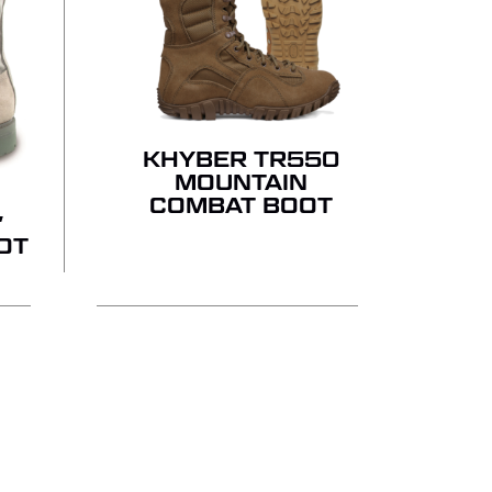
KHYBER TR550
MOUNTAIN
COMBAT BOOT
″
OT