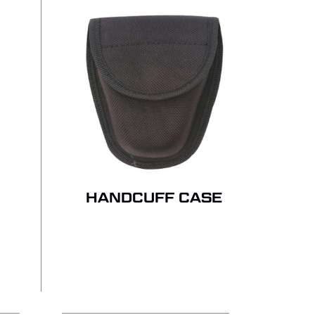
 PRODUCTS IN THE QUOTE.
GO TO SHOP
HANDCUFF CASE