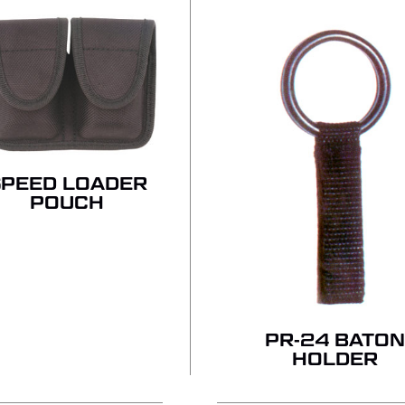
NO
SPEED LOADER
POUCH
PR-24 BATON
HOLDER