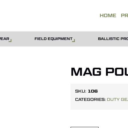
QUOT
HOME
P
WEAR
FIELD EQUIPMENT
BALLISTIC PR
MAG PO
106
SKU:
CATEGORIES:
DUTY G