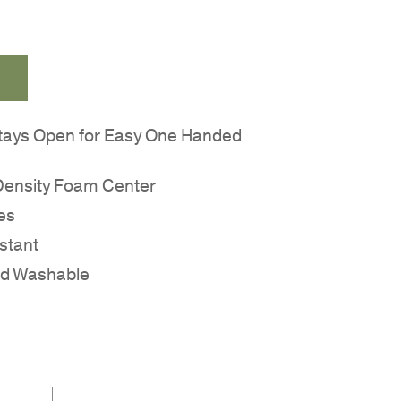
tays Open for Easy One Handed
 Density Foam Center
es
stant
nd Washable