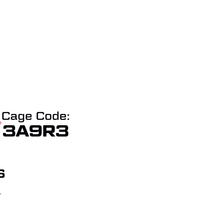
Cage Code:
3A9R3
S
T