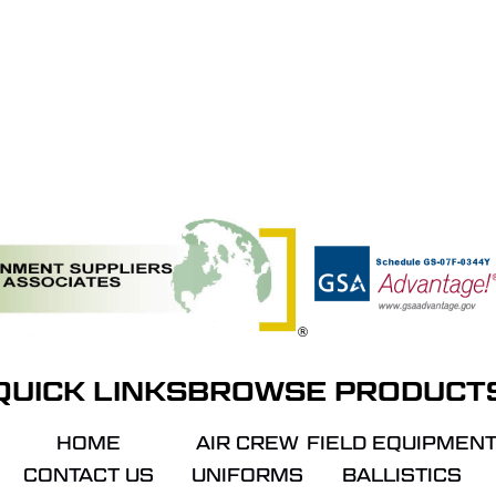
QUICK LINKS
BROWSE PRODUCT
HOME
AIR CREW
FIELD EQUIPMEN
CONTACT US
UNIFORMS
BALLISTICS