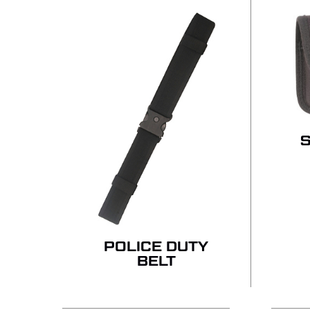
POLICE DUTY
BELT