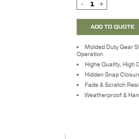
ADD TO QUOTE
Molded Duty Gear S
Operation
Highe Quality, High
Hidden Snap Closur
Fade & Scratch Resi
Weatherproof & Ha