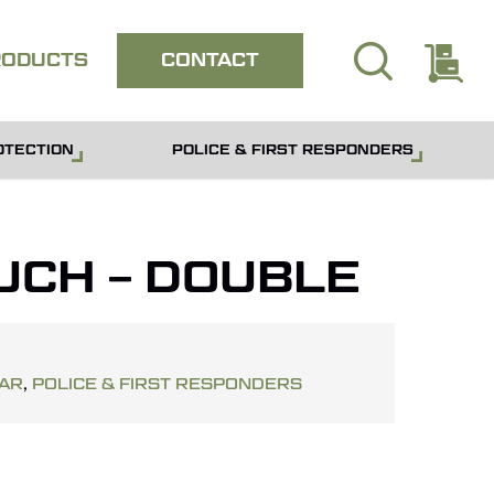
search
E
Close
RODUCTS
CONTACT
quote
OTECTION
POLICE & FIRST RESPONDERS
UCH – DOUBLE
EAR
,
POLICE & FIRST RESPONDERS