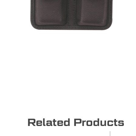
Related Products