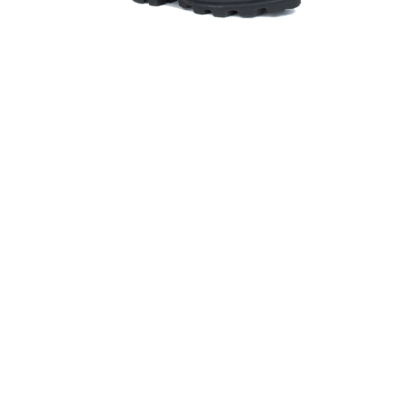
Hit enter to search or ESC to close