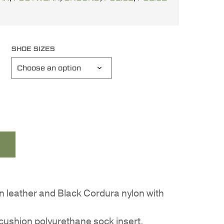
SHOE SIZES
in leather and Black Cordura nylon with
ushion polyurethane sock insert.