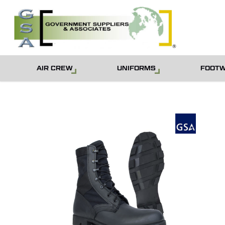
Skip
to
main
content
AIR CREW
UNIFORMS
FOOT