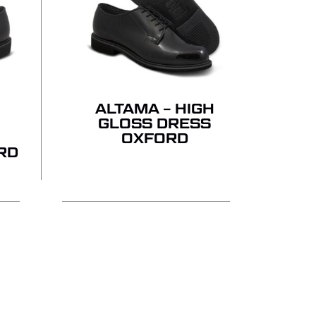
ALTAMA – HIGH
GLOSS DRESS
OXFORD
RD