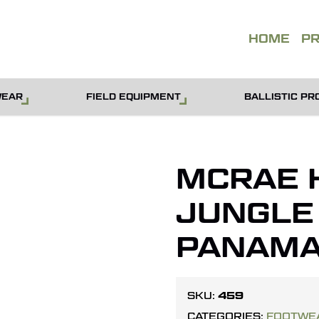
QUOT
HOME
P
WEAR
FIELD EQUIPMENT
BALLISTIC PR
MCRAE 
JUNGLE
PANAMA
459
SKU:
CATEGORIES:
FOOTWE