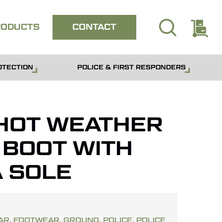
search
E
Close
RODUCTS
CONTACT
quote
OTECTION
POLICE & FIRST RESPONDERS
HOT WEATHER
 BOOT WITH
 SOLE
AR
,
FOOTWEAR
,
GROUND
,
POLICE
,
POLICE