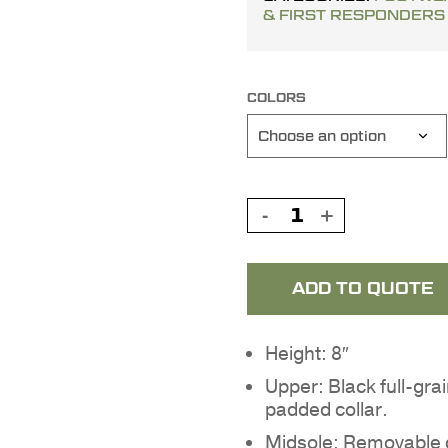
& FIRST RESPONDERS
COLORS
ADD TO QUOTE
Height: 8″
Upper: Black full-gra
padded collar.
Midsole: Removable c