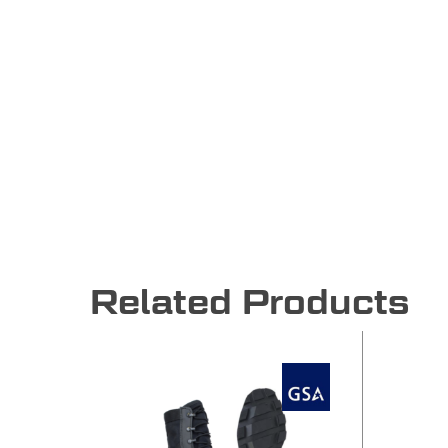
Related Products