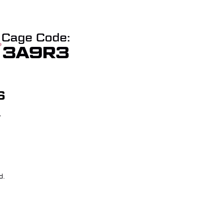
Cage Code:
3A9R3
S
T
W QUOTE
CHECKOUT
d.