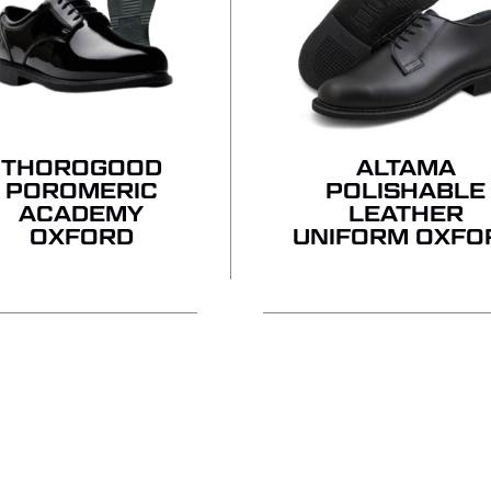
THOROGOOD
ALTAMA
POROMERIC
POLISHABLE
ACADEMY
LEATHER
OXFORD
UNIFORM OXFO