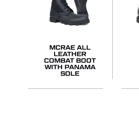
MCRAE ALL
LEATHER
COMBAT BOOT
WITH PANAMA
SOLE