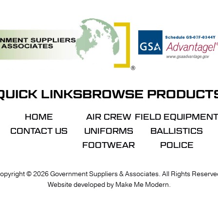
QUICK LINKS
BROWSE PRODUCT
HOME
AIR CREW
FIELD EQUIPMEN
CONTACT US
UNIFORMS
BALLISTICS
FOOTWEAR
POLICE
VIE
opyright ©
2026
Government Suppliers & Associates. All Rights Reserve
Website developed by
Make Me Modern
.