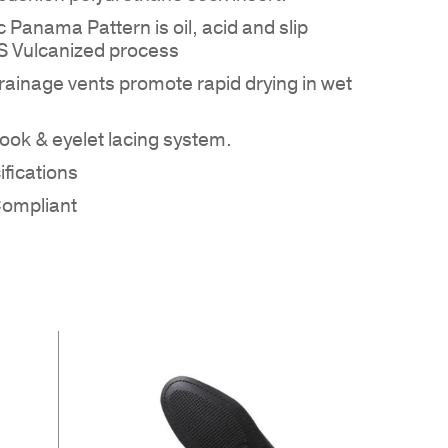
 Panama Pattern is oil, acid and slip
MS Vulcanized process
rainage vents promote rapid drying in wet
ok & eyelet lacing system.
 PRODUCTS IN THE QUOTE.
fications
Compliant
GO TO SHOP