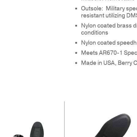
Outsole: Military spec
resistant utilizing D
Nylon coated brass d
conditions
Nylon coated speedho
NO
Meets AR670-1 Speci
Made in USA, Berry 