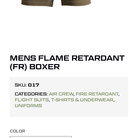
MENS FLAME RETARDANT
(FR) BOXER
017
SKU:
CATEGORIES:
AIR CREW
,
FIRE RETARDANT
,
FLIGHT SUITS
,
T-SHIRTS & UNDERWEAR
,
UNIFORMS
COLOR