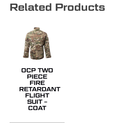
Related Products
OCP TWO
PIECE
FIRE
RETARDANT
FLIGHT
SUIT –
COAT