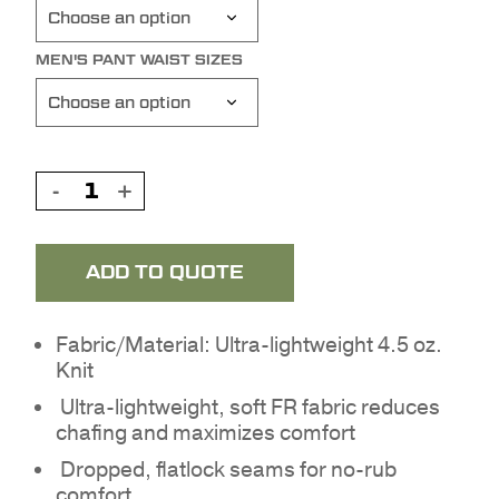
MEN'S PANT WAIST SIZES
ADD TO QUOTE
Fabric/Material: Ultra-lightweight 4.5 oz.
Knit
Ultra-lightweight, soft FR fabric reduces
chafing and maximizes comfort
Dropped, flatlock seams for no-rub
comfort