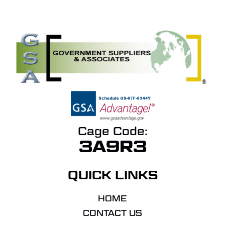
Cage Code:
3A9R3
QUICK LINKS
HOME
CONTACT US