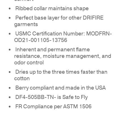
Ribbed collar maintains shape
Perfect base layer for other DRIFIRE
garments
NO PRODUCTS IN THE
USMC Certification Number: MODFRN-
QUOTE.
OD21-001105-13756
Inherent and permanent flame
GO TO SHOP
resistance, moisture management, and
odor control
Dries up to the three times faster than
cotton
Berry compliant and made in the USA
DF4-505BB-TN- is Safe to Fly
FR Compliance per ASTM 1506