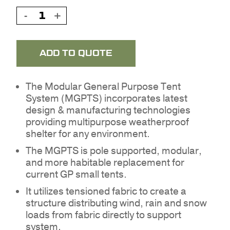
ADD TO QUOTE
The Modular General Purpose Tent
System (MGPTS) incorporates latest
design & manufacturing technologies
providing multipurpose weatherproof
shelter for any environment.
The MGPTS is pole supported, modular,
and more habitable replacement for
current GP small tents.
It utilizes tensioned fabric to create a
structure distributing wind, rain and snow
loads from fabric directly to support
system.