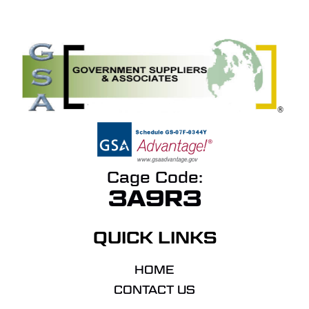
Cage Code:
3A9R3
QUICK LINKS
HOME
CONTACT US