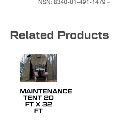
NSN: 8340-01-491-1479 –
Related Products
MAINTENANCE
TENT 20
FT X 32
FT