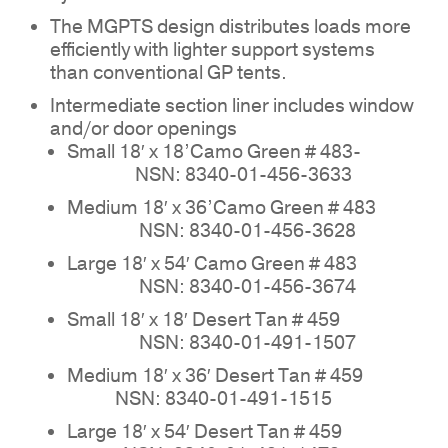
The MGPTS design distributes loads more
efficiently with lighter support systems
than conventional GP tents.
NO PRODUCTS IN THE
Intermediate section liner includes window
and/or door openings
QUOTE.
Small 18′ x 18’Camo Green # 483-
NSN: 8340-01-456-3633
GO TO SHOP
Medium 18′ x 36’Camo Green # 483
NSN: 8340-01-456-3628
Large 18′ x 54′ Camo Green # 483
NSN: 8340-01-456-3674
Small 18′ x 18′ Desert Tan # 459
NSN: 8340-01-491-1507
Medium 18′ x 36′ Desert Tan # 459
NSN: 8340-01-491-1515
Large 18′ x 54′ Desert Tan # 459