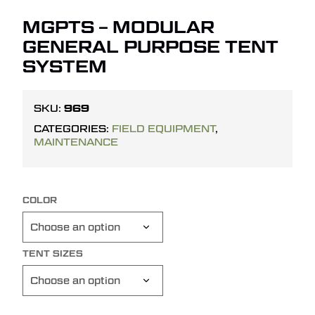
MGPTS – MODULAR
GENERAL PURPOSE TENT
SYSTEM
969
SKU:
CATEGORIES:
FIELD EQUIPMENT
,
MAINTENANCE
COLOR
TENT SIZES