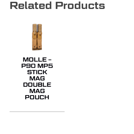
Related Products
MOLLE –
P90 MP5
STICK
MAG
DOUBLE
MAG
POUCH