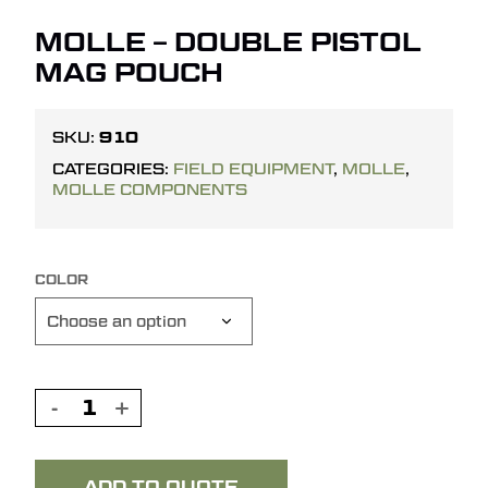
MOLLE – DOUBLE PISTOL
MAG POUCH
910
SKU:
CATEGORIES:
FIELD EQUIPMENT
,
MOLLE
,
MOLLE COMPONENTS
COLOR
ADD TO QUOTE