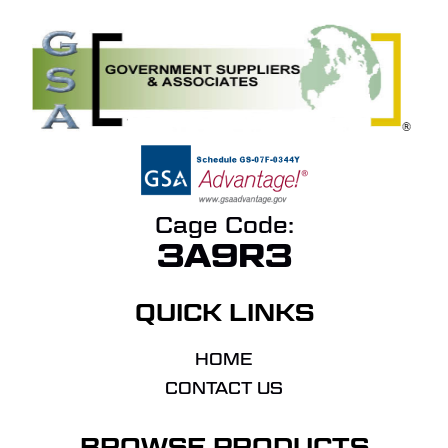
Cage Code:
3A9R3
QUICK LINKS
HOME
CONTACT US
BROWSE PRODUCTS