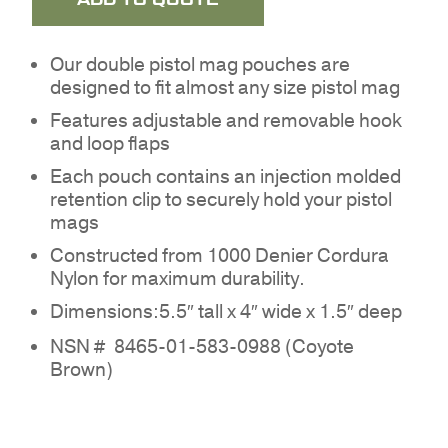
Our double pistol mag pouches are
designed to fit almost any size pistol mag
Features adjustable and removable hook
and loop flaps
Each pouch contains an injection molded
retention clip to securely hold your pistol
mags
Constructed from 1000 Denier Cordura
Nylon for maximum durability.
NO PRODUCTS IN THE
Dimensions:5.5″ tall x 4″ wide x 1.5″ deep
QUOTE.
NSN #
8465-01-583-0988 (Coyote
Brown)
GO TO SHOP