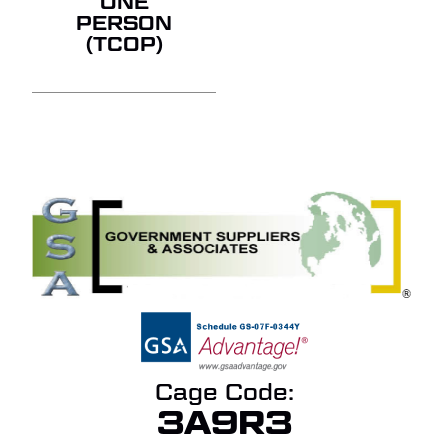
ONE
PERSON
(TCOP)
Cage Code:
3A9R3