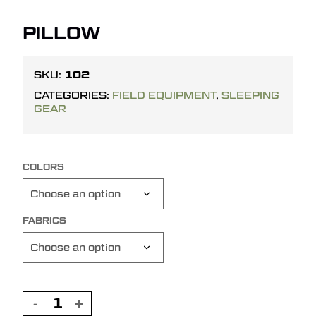
PILLOW
102
SKU:
CATEGORIES:
FIELD EQUIPMENT
,
SLEEPING
GEAR
COLORS
FABRICS