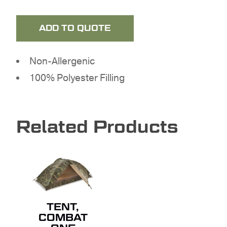
ADD TO QUOTE
Non-Allergenic
100% Polyester Filling
NO PRODUCTS IN THE
QUOTE.
Related Products
GO TO SHOP
TENT,
COMBAT