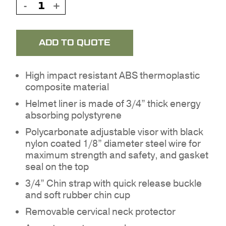
ADD TO QUOTE
High impact resistant ABS thermoplastic
composite material
Helmet liner is made of 3/4” thick energy
absorbing polystyrene
Polycarbonate adjustable visor with black
nylon coated 1/8” diameter steel wire for
maximum strength and safety, and gasket
seal on the top
3/4” Chin strap with quick release buckle
and soft rubber chin cup
NO PRODUCTS IN THE
Removable cervical neck protector
QUOTE.