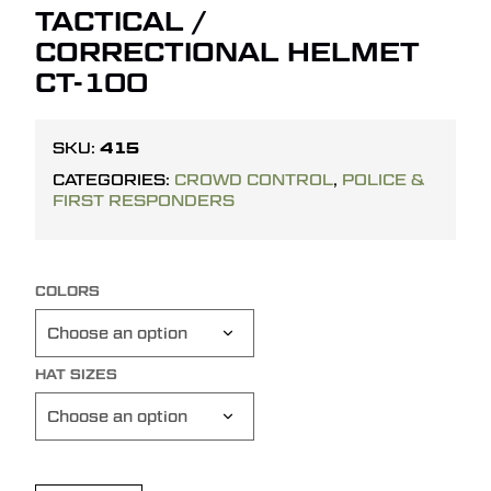
TACTICAL /
CORRECTIONAL HELMET
CT-100
415
SKU:
CATEGORIES:
CROWD CONTROL
,
POLICE &
FIRST RESPONDERS
COLORS
HAT SIZES