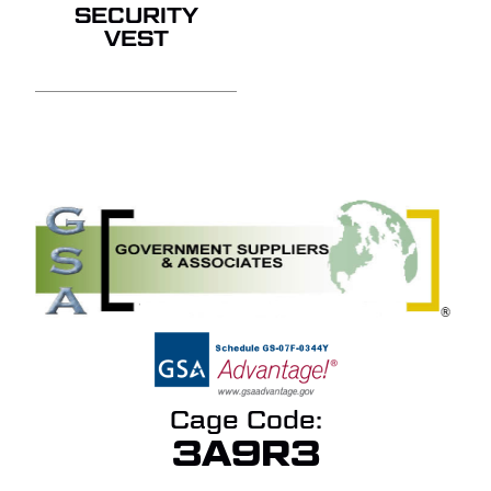
SECURITY
VEST
Cage Code:
3A9R3