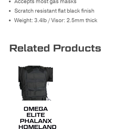
Accepts most gas masks
GO TO SHOP
Scratch resistant flat black finish
Weight: 3.4lb / Visor: 2.5mm thick
Related Products
OMEGA
ELITE
PHALANX
HOMELAND