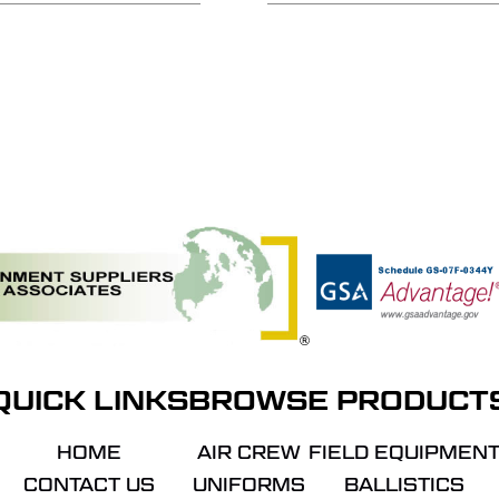
QUICK LINKS
BROWSE PRODUCT
HOME
AIR CREW
FIELD EQUIPMEN
CONTACT US
UNIFORMS
BALLISTICS