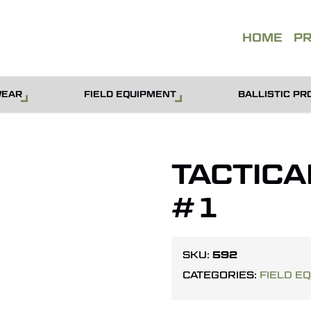
QUOT
HOME
P
WEAR
FIELD EQUIPMENT
BALLISTIC PR
TACTICA
#1
592
SKU:
CATEGORIES:
FIELD E