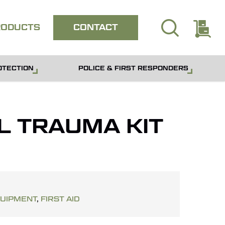
search
E
Close
RODUCTS
CONTACT
quote
OTECTION
POLICE & FIRST RESPONDERS
L TRAUMA KIT
QUIPMENT
,
FIRST AID