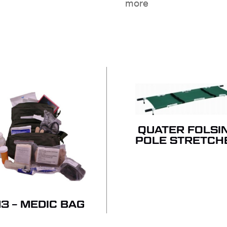
more
NO
QUATER FOLSI
POLE STRETCH
3 – MEDIC BAG