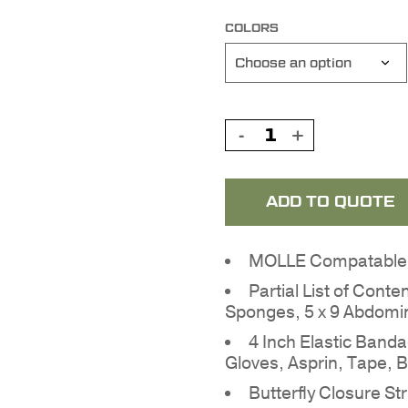
COLORS
ADD TO QUOTE
MOLLE Compatable o
Partial List of Conte
Sponges, 5 x 9 Abdomi
4 Inch Elastic Band
Gloves, Asprin, Tape, 
Butterfly Closure S