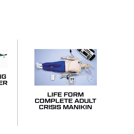
 PRODUCTS IN THE QUOTE.
GO TO SHOP
NG
ER
LIFE FORM
COMPLETE ADULT
CRISIS MANIKIN