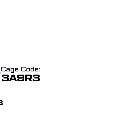
Cage Code:
3A9R3
S
T