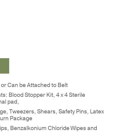
r Can be Attached to Belt
nts: Blood Stopper Kit, 4 x 4 Sterile
nal pad,
age, Tweezers, Shears, Safety Pins, Latex
Burn Package
trips, Benzalkonium Chloride Wipes and