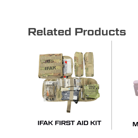
Related Products
IFAK FIRST AID KIT
M