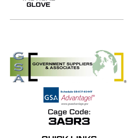
GLOVE
Cage Code:
3A9R3