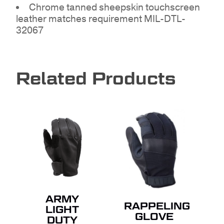
Chrome tanned sheepskin touchscreen
leather matches requirement MIL-DTL-
32067
Related Products
NO PRODUCTS IN THE
QUOTE.
GO TO SHOP
ARMY
RAPPELING
LIGHT
GLOVE
DUTY