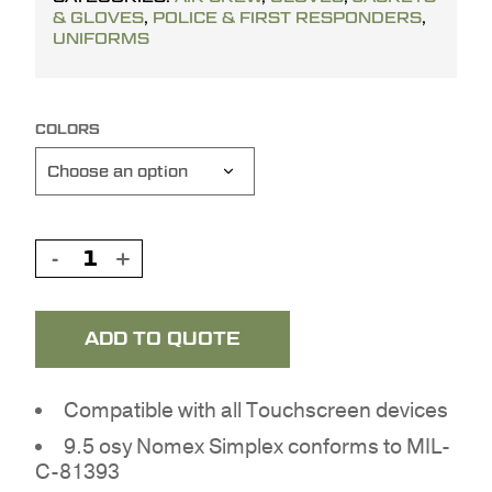
& GLOVES
,
POLICE & FIRST RESPONDERS
,
UNIFORMS
COLORS
ADD TO QUOTE
Compatible with all Touchscreen devices
9.5 osy Nomex Simplex conforms to MIL-
C-81393