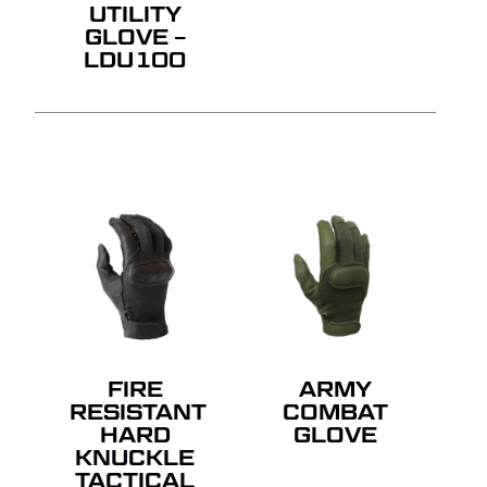
UTILITY
GLOVE –
LDU100
FIRE
ARMY
RESISTANT
COMBAT
HARD
GLOVE
KNUCKLE
TACTICAL