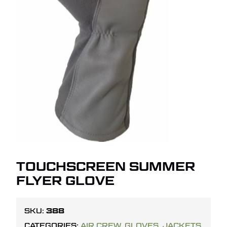
TOUCHSCREEN SUMMER
FLYER GLOVE
388
SKU:
CATEGORIES:
AIR CREW
,
GLOVES
,
JACKETS