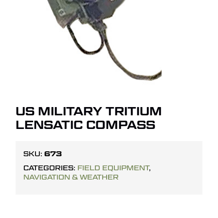
US MILITARY TRITIUM
LENSATIC COMPASS
673
SKU:
CATEGORIES:
FIELD EQUIPMENT
,
NAVIGATION & WEATHER