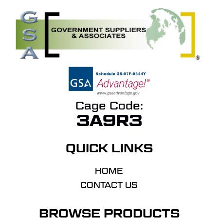
Cage Code:
3A9R3
QUICK LINKS
HOME
CONTACT US
BROWSE PRODUCTS