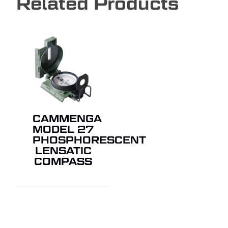
Related Products
CAMMENGA
MODEL 27
PHOSPHORESCENT
LENSATIC
COMPASS