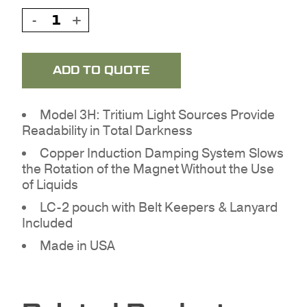
ADD TO QUOTE
Model 3H: Tritium Light Sources Provide
Readability in Total Darkness
Copper Induction Damping System Slows
the Rotation of the Magnet Without the Use
of Liquids
LC-2 pouch with Belt Keepers & Lanyard
NO PRODUCTS IN THE
Included
QUOTE.
Made in USA
GO TO SHOP