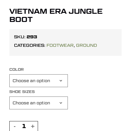
VIETNAM ERA JUNGLE
BOOT
293
SKU:
CATEGORIES:
FOOTWEAR
,
GROUND
COLOR
SHOE SIZES