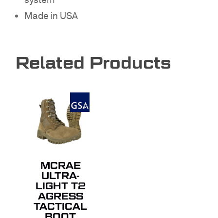
system
GO TO SHOP
Made in USA
Related Products
MCRAE
ULTRA-
LIGHT T2
AGRESS
TACTICAL
BOOT