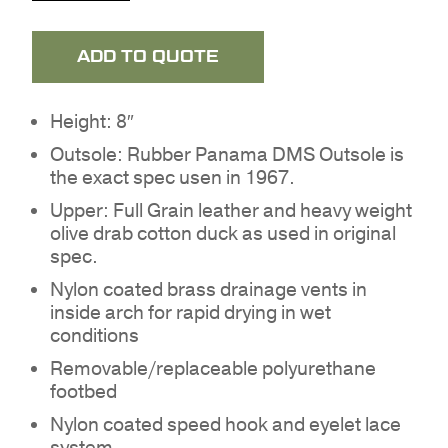
ADD TO QUOTE
Height: 8″
Outsole: Rubber Panama DMS Outsole is
the exact spec usen in 1967.
Upper: Full Grain leather and heavy weight
olive drab cotton duck as used in original
spec.
Nylon coated brass drainage vents in
inside arch for rapid drying in wet
conditions
Removable/replaceable polyurethane
NO PRODUCTS IN THE
footbed
QUOTE.
Nylon coated speed hook and eyelet lace