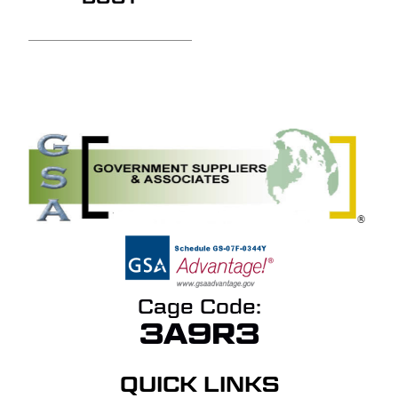
Cage Code:
3A9R3
QUICK LINKS