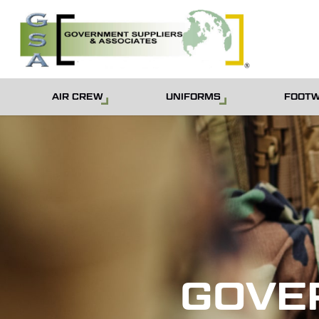
Skip
to
main
content
AIR CREW
UNIFORMS
FOOT
GOVE