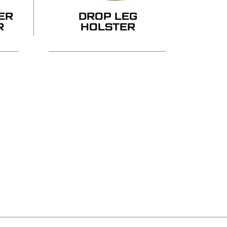
ER
DROP LEG
R
HOLSTER