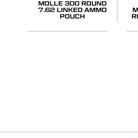
MOLLE 300 ROUND
7.62 LINKED AMMO
M
POUCH
R