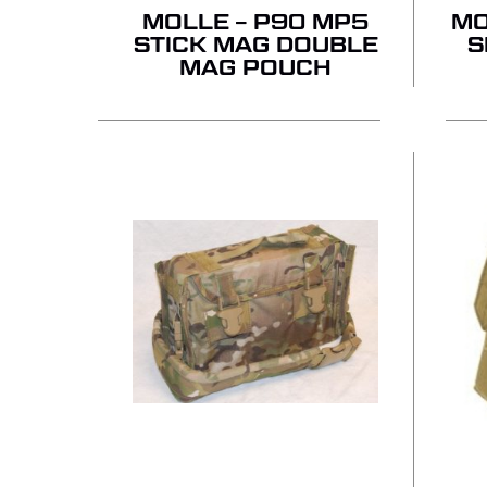
MOLLE – P90 MP5
MO
STICK MAG DOUBLE
S
MAG POUCH