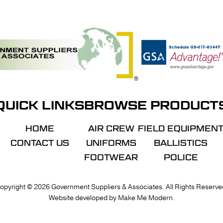
QUICK LINKS
BROWSE PRODUCT
HOME
AIR CREW
FIELD EQUIPMEN
CONTACT US
UNIFORMS
BALLISTICS
FOOTWEAR
POLICE
VIE
opyright ©
2026
Government Suppliers & Associates. All Rights Reserve
Website developed by
Make Me Modern
.