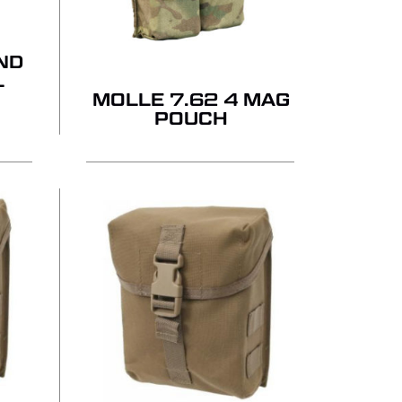
ND
L
MOLLE 7.62 4 MAG
POUCH
 PRODUCTS IN THE QUOTE.