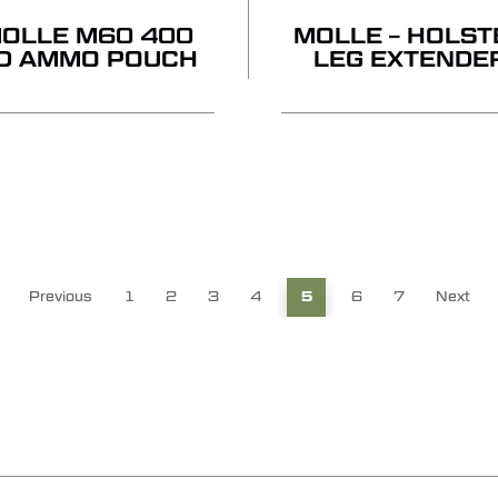
OLLE M60 400
MOLLE – HOLST
D AMMO POUCH
LEG EXTENDE
Previous
1
2
3
4
5
6
7
Next