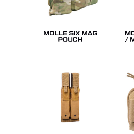
MOLLE SIX MAG
MO
POUCH
/ 