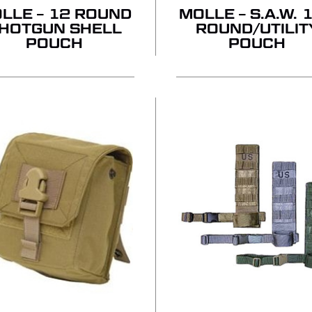
LLE – 12 ROUND
MOLLE – S.A.W. 
HOTGUN SHELL
ROUND/UTILIT
POUCH
POUCH