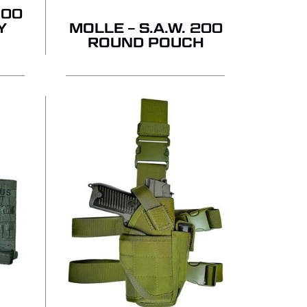
GO TO SHOP
100
Y
MOLLE – S.A.W. 200
ROUND POUCH