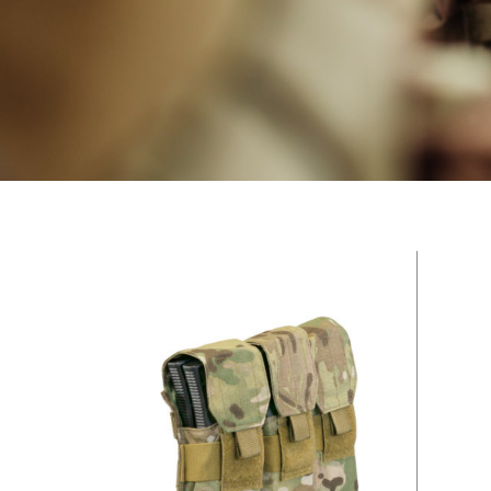
Hit enter to search or ESC to close