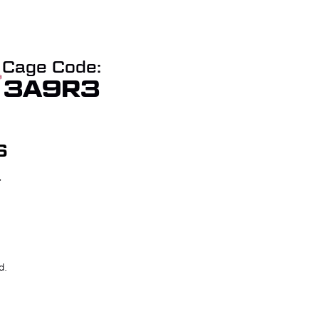
Cage Code:
3A9R3
S
T
W QUOTE
CHECKOUT
d.