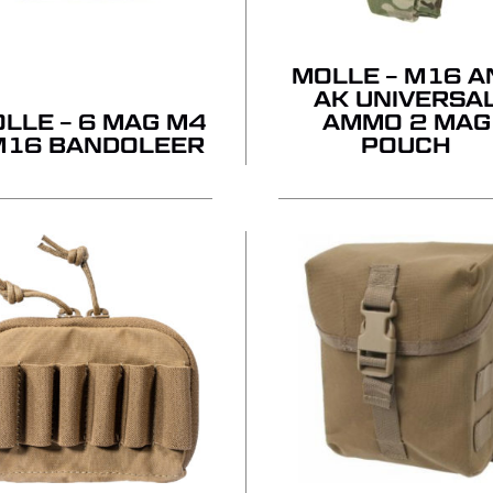
MOLLE – M16 A
AK UNIVERSA
LLE – 6 MAG M4
AMMO 2 MAG
M16 BANDOLEER
POUCH
NO