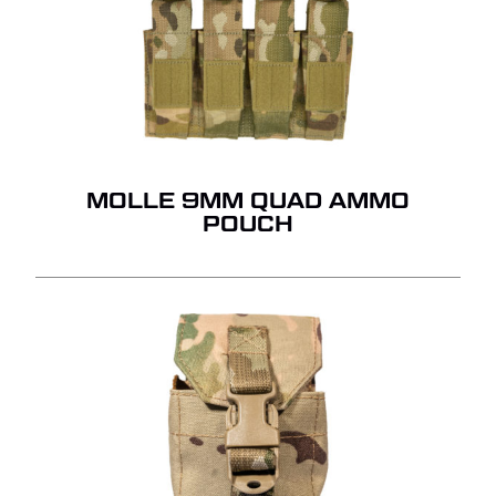
MOLLE 9MM QUAD AMMO
POUCH
NO PRODUCTS IN THE