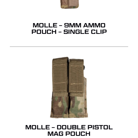
MOLLE – 9MM AMMO
POUCH – SINGLE CLIP
MOLLE – DOUBLE PISTOL
MAG POUCH