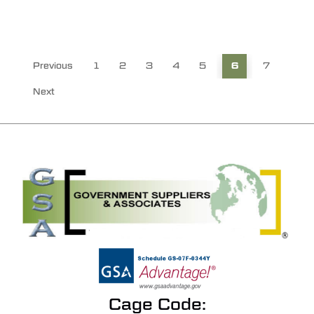
Previous
1
2
3
4
5
6
7
Next
Cage Code: