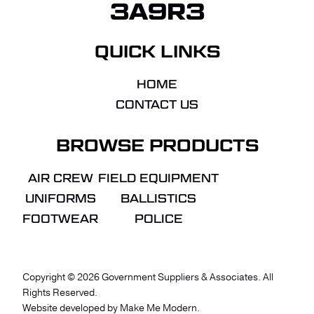
3A9R3
QUICK LINKS
HOME
CONTACT US
BROWSE PRODUCTS
AIR CREW
FIELD EQUIPMENT
UNIFORMS
BALLISTICS
FOOTWEAR
POLICE
Copyright ©
2026
Government Suppliers & Associates. All
Rights Reserved.
VIEW QUOTE
CHECKOUT
Website developed by
Make Me Modern
.