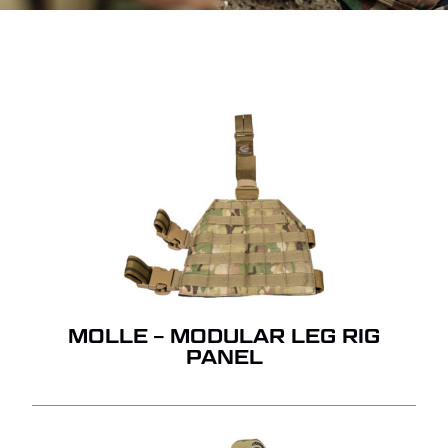
MOLLE – MODULAR LEG RIG
PANEL