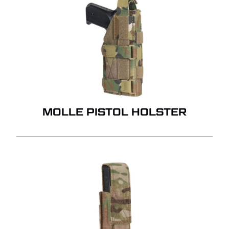
MOLLE PISTOL HOLSTER