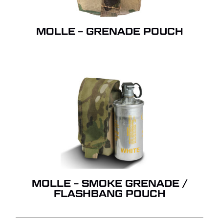
QUOTE.
GO TO SHOP
MOLLE – GRENADE POUCH
MOLLE – SMOKE GRENADE /
FLASHBANG POUCH