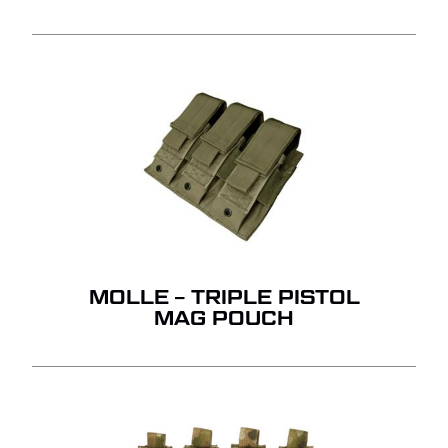
MOLLE – TRIPLE PISTOL
MAG POUCH