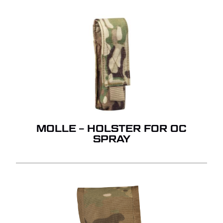
MOLLE – HOLSTER FOR OC
SPRAY