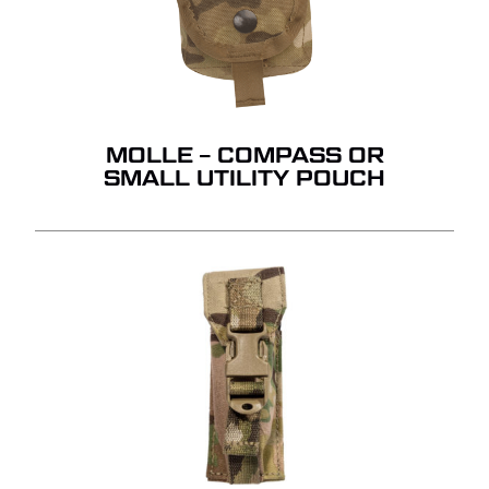
MOLLE – COMPASS OR
SMALL UTILITY POUCH