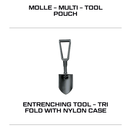
MOLLE – MULTI – TOOL
POUCH
ENTRENCHING TOOL – TRI
FOLD WITH NYLON CASE