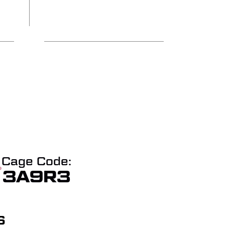
Cage Code:
3A9R3
S