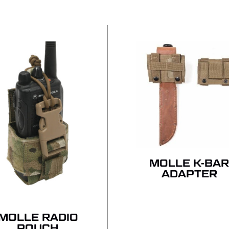
NO
MOLLE K-BA
ADAPTER
MOLLE RADIO
POUCH