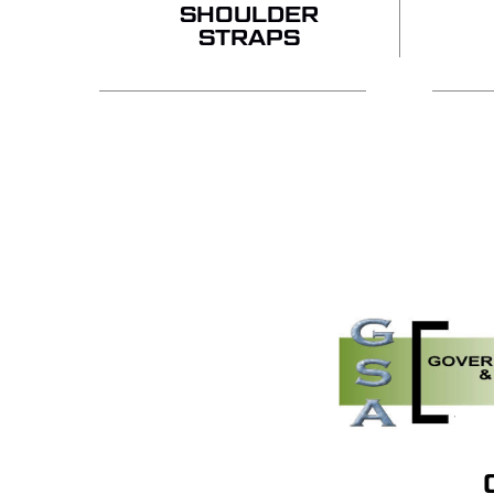
SHOULDER
STRAPS