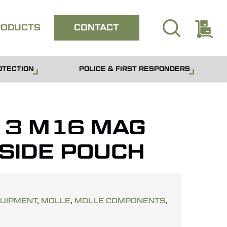
search
E
Close
RODUCTS
CONTACT
quote
OTECTION
POLICE & FIRST RESPONDERS
– 3 M16 MAG
 SIDE POUCH
QUIPMENT
,
MOLLE
,
MOLLE COMPONENTS
,