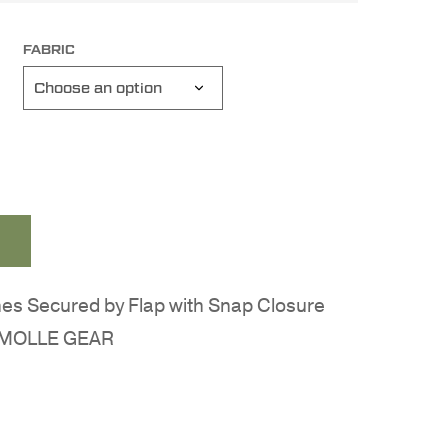
FABRIC
es Secured by Flap with Snap Closure
er MOLLE GEAR