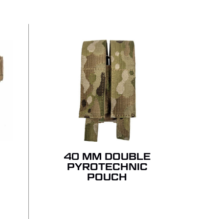
 PRODUCTS IN THE QUOTE.
GO TO SHOP
R
40 MM DOUBLE
PYROTECHNIC
POUCH