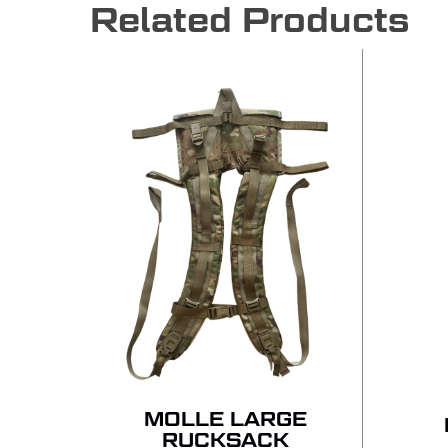
Related Products
MOLLE LARGE
RUCKSACK