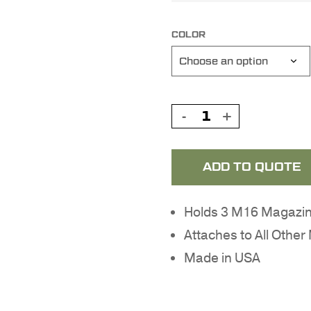
COLOR
ADD TO QUOTE
Holds 3 M16 Magazin
Attaches to All Oth
Made in USA