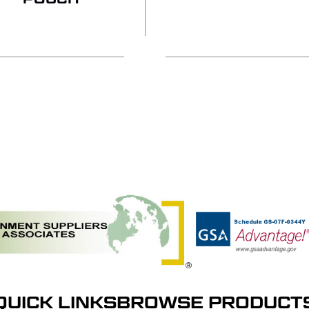
QUICK LINKS
BROWSE PRODUCT