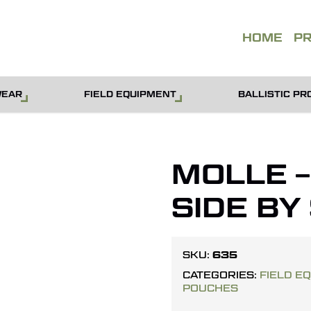
QUOT
HOME
P
WEAR
FIELD EQUIPMENT
BALLISTIC PR
MOLLE 
SIDE BY
635
SKU:
CATEGORIES:
FIELD E
POUCHES