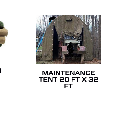
S
MAINTENANCE
TENT 20 FT X 32
FT