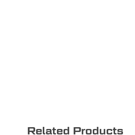
Related Products