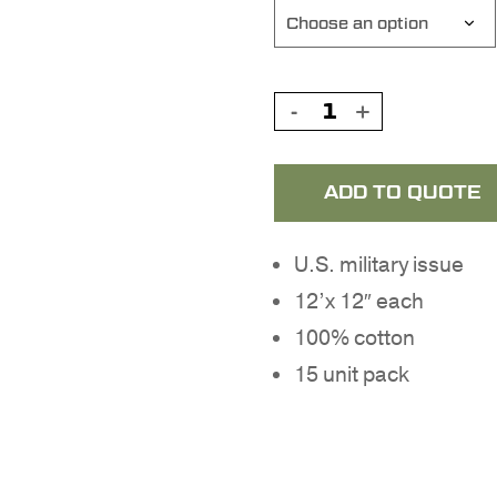
ADD TO QUOTE
U.S. military issue
12’x 12″ each
100% cotton
15 unit pack