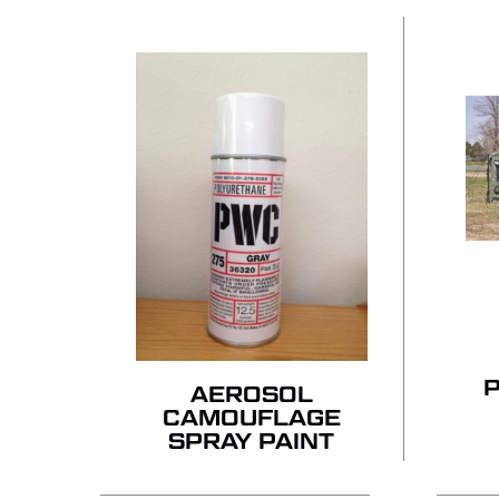
AEROSOL
CAMOUFLAGE
SPRAY PAINT