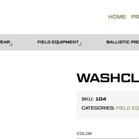
QUOT
HOME
P
WEAR
FIELD EQUIPMENT
BALLISTIC PR
WASHCL
104
SKU:
CATEGORIES:
FIELD E
COLOR