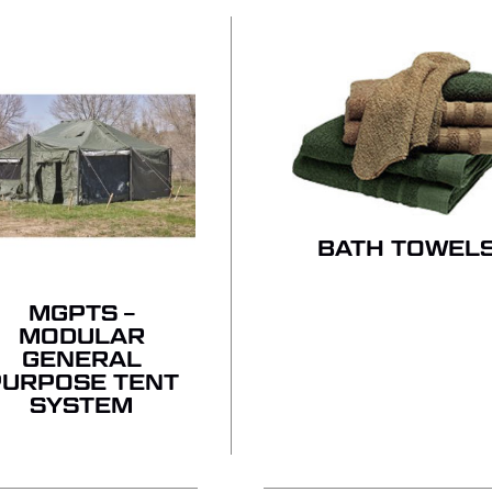
BATH TOWEL
MGPTS –
MODULAR
GENERAL
PURPOSE TENT
SYSTEM