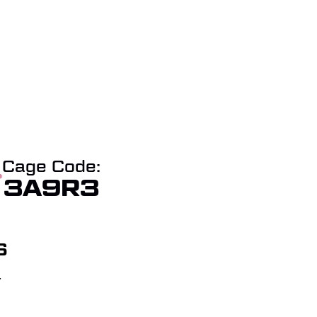
Cage Code:
3A9R3
S
T