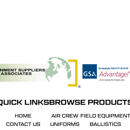
QUICK LINKS
BROWSE PRODUCT
HOME
AIR CREW
FIELD EQUIPMEN
CONTACT US
UNIFORMS
BALLISTICS