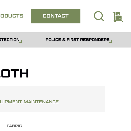
search
E
Close
RODUCTS
CONTACT
quote
OTECTION
POLICE & FIRST RESPONDERS
OTH
QUIPMENT
,
MAINTENANCE
FABRIC